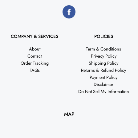
COMPANY & SERVICES
POLICIES
About
Term & Conditions
Contact
Privacy Policy
Order Tracking
Shipping Policy
FAQs
Returns & Refund Policy
Payment Policy
Disclaimer
Do Not Sell My Information
MAP