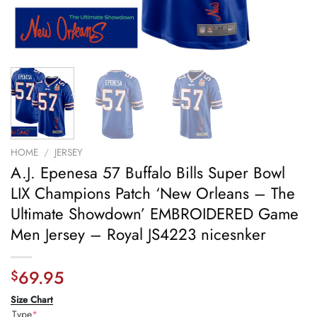
HOME
/
JERSEY
A.J. Epenesa 57 Buffalo Bills Super Bowl
LIX Champions Patch ‘New Orleans – The
Ultimate Showdown’ EMBROIDERED Game
Men Jersey – Royal JS4223 nicesnker
69.95
$
Size Chart
Type
*