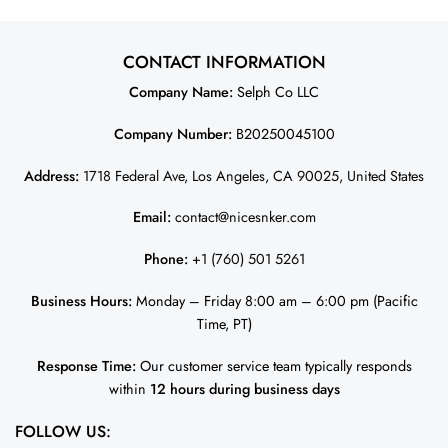
– Midnight Green JS1607
nicesnker
CONTACT INFORMATION
Company Name:
Selph Co LLC
Company Number:
B20250045100
Address:
1718 Federal Ave, Los Angeles, CA 90025, United States
Email:
contact@nicesnker.com
Phone:
+1 (760) 501 5261
Business Hours:
Monday – Friday 8:00 am – 6:00 pm (Pacific
Time, PT)
Response Time:
Our customer service team typically responds
within
12 hours during business days
FOLLOW US: