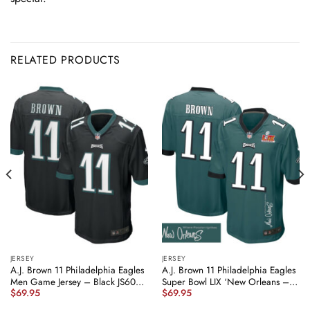
RELATED PRODUCTS
JERSEY
JERSEY
A.J. Brown 11 Philadelphia Eagles
A.J. Brown 11 Philadelphia Eagles
Men Game Jersey – Black JS6008
Super Bowl LIX ‘New Orleans –
$
69.95
$
69.95
nicesnker
Where Passion Ignites’
EMBROIDERED Game Men Jersey