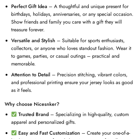
Perfect Gift Idea
– A thoughtful and unique present for
birthdays, holidays, anniversaries, or any special occasion.
Show friends and family you care with a gift they will
treasure forever.
Versatile and Stylish
– Suitable for sports enthusiasts,
collectors, or anyone who loves standout fashion. Wear it
to games, parties, or casual outings – practical and
memorable.
Attention to Detail
– Precision stitching, vibrant colors,
and professional printing ensure your jersey looks as good
as it feels.
Why choose Nicesnker?
Trusted Brand
– Specializing in high-quality, custom
apparel and personalized gifts.
Easy and Fast Customization
– Create your one-of-a-