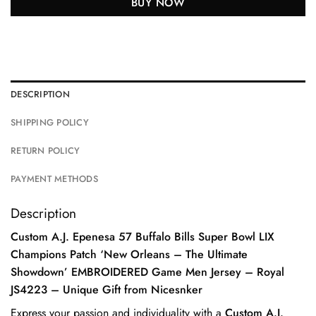
BUY NOW
DESCRIPTION
SHIPPING POLICY
RETURN POLICY
PAYMENT METHODS
Description
Custom A.J. Epenesa 57 Buffalo Bills Super Bowl LIX
Champions Patch ‘New Orleans – The Ultimate
Showdown’ EMBROIDERED Game Men Jersey – Royal
JS4223 – Unique Gift from Nicesnker
Express your passion and individuality with a
Custom A.J.