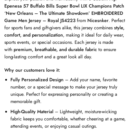
Epenesa 57 Buffalo Bills Super Bowl LIX Champions Patch
‘New Orleans – The Ultimate Showdown’ EMBROIDERED
Game Men Jersey – Royal JS4223
from
Nicesnker
. Perfect
for sports fans and gift-givers alike, this jersey combines
style,
comfort, and personalization
, making it ideal for daily wear,
sports events, or special occasions. Each jersey is made
with
premium, breathable, and durable fabric
to ensure
long-lasting comfort and a great look all day.
Why our customers love it:
Fully Personalized Design
– Add your name, favorite
number, or a special message to make your jersey truly
unique. Perfect for expressing personality or creating a
memorable gift.
High-Quality Material
– Lightweight, moisture-wicking
fabric keeps you comfortable, whether cheering at a game,
attending events, or enjoying casual outings.