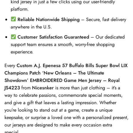
kind jersey in just a few clicks using our user-friendly
platform.
Reliable Nationwide Shipping
– Secure, fast delivery
anywhere in the U.S.
Customer Satisfaction Guaranteed
– Our dedicated
support team ensures a smooth, worry-free shopping
experience.
Every
Custom A.J. Epenesa 57 Buffalo Bills Super Bowl LIX
Champions Patch ‘New Orleans – The Ultimate
Showdown’ EMBROIDERED Game Men Jersey – Royal
JS4223
from
Nicesnker
is more than just clothing – it’s a
way to celebrate passions, commemorate special moments,
and give a gift that leaves a lasting impression. Whether
you’re looking to stand out at a game, create a unique
keepsake, or surprise a loved one with a personalized present,
our jerseys are designed to make every occasion extra
special.