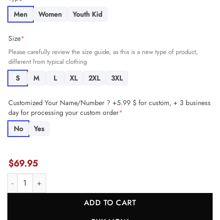
Men
Women
Youth Kid
Size
*
Please carefully review the size guide, as this is a new type of product,
different from typical clothing
S
M
L
XL
2XL
3XL
Customized Your Name/Number ? +5.99 $ for custom, + 3 business
day for processing your custom order
*
No
Yes
$
69.95
A.J. Epenesa 57 Buffalo Bills Super Bowl LIX Champions Patch 'Ne
ADD TO CART