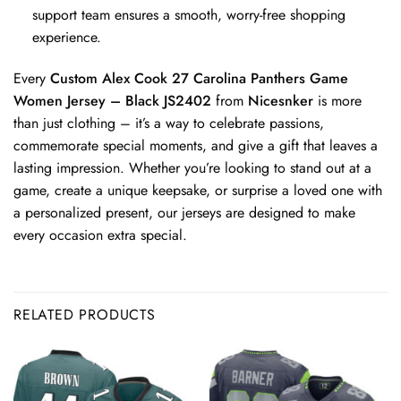
support team ensures a smooth, worry-free shopping
experience.
Every
Custom Alex Cook 27 Carolina Panthers Game
Women Jersey – Black JS2402
from
Nicesnker
is more
than just clothing – it’s a way to celebrate passions,
commemorate special moments, and give a gift that leaves a
lasting impression. Whether you’re looking to stand out at a
game, create a unique keepsake, or surprise a loved one with
a personalized present, our jerseys are designed to make
every occasion extra special.
RELATED PRODUCTS