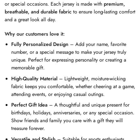
or special occasions. Each jersey is made with
premium,
breathable, and durable fabric
to ensure long-lasting comfort
and a great look all day.
Why our customers love it:
Fully Personalized Design
– Add your name, favorite
number, or a special message to make your jersey truly
unique. Perfect for expressing personality or creating a
memorable gift.
High-Quality Material
– Lightweight, moisture-wicking
fabric keeps you comfortable, whether cheering at a game,
attending events, or enjoying casual outings.
Perfect Gift Idea
– A thoughtful and unique present for
birthdays, holidays, anniversaries, or any special occasion.
Show friends and family you care with a gift they will
treasure forever.
Versatile and Stylish
– Suitable for sports enthusiasts,