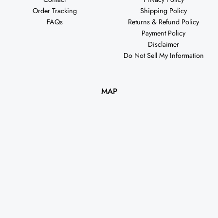
Order Tracking
Shipping Policy
FAQs
Returns & Refund Policy
Payment Policy
Disclaimer
Do Not Sell My Information
MAP