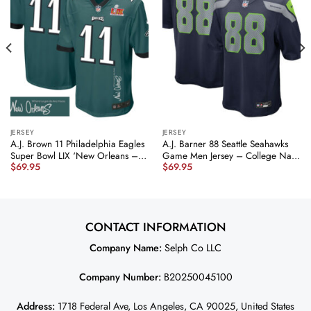
JERSEY
JERSEY
A.J. Brown 11 Philadelphia Eagles
A.J. Barner 88 Seattle Seahawks
Super Bowl LIX ‘New Orleans –
Game Men Jersey – College Navy
$
69.95
$
69.95
Where Legends Are Made’
JS5970 nicesnker
EMBROIDERED Game Men Jersey
– Midnight Green JS5921
nicesnker
CONTACT INFORMATION
Company Name:
Selph Co LLC
Company Number:
B20250045100
Address:
1718 Federal Ave, Los Angeles, CA 90025, United States