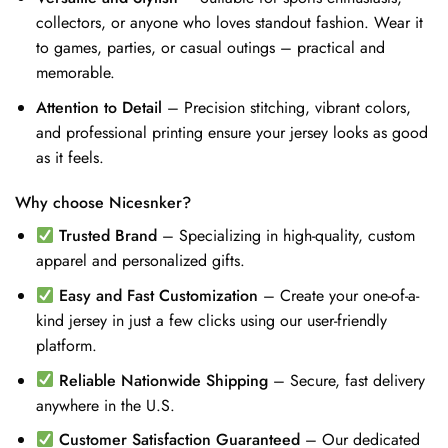
collectors, or anyone who loves standout fashion. Wear it
to games, parties, or casual outings – practical and
memorable.
Attention to Detail
– Precision stitching, vibrant colors,
and professional printing ensure your jersey looks as good
as it feels.
Why choose Nicesnker?
Trusted Brand
– Specializing in high-quality, custom
apparel and personalized gifts.
Easy and Fast Customization
– Create your one-of-a-
kind jersey in just a few clicks using our user-friendly
platform.
Reliable Nationwide Shipping
– Secure, fast delivery
anywhere in the U.S.
Customer Satisfaction Guaranteed
– Our dedicated