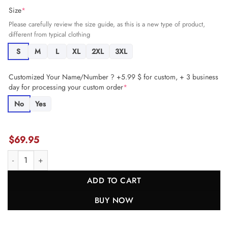
Size
*
Please carefully review the size guide, as this is a new type of product,
different from typical clothing
S
M
L
XL
2XL
3XL
Customized Your Name/Number ? +5.99 $ for custom, + 3 business
day for processing your custom order
*
No
Yes
$
69.95
Alex Cook 27 Carolina Panthers Game Women Jersey - Black JS2402 
ADD TO CART
BUY NOW