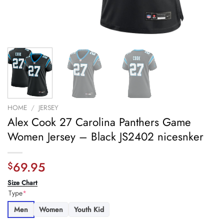
HOME
/
JERSEY
Alex Cook 27 Carolina Panthers Game
Women Jersey – Black JS2402 nicesnker
69.95
$
Size Chart
Type
*
Men
Women
Youth Kid