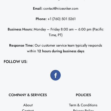
Email:
contact@nicesnker.com
Phone:
+1 (760) 501 5261
Business Hours:
Monday – Friday 8:00 am – 6:00 pm (Pacific
Time, PT)
Response Time:
Our customer service team typically responds
within
12 hours during business days
FOLLOW US:
COMPANY & SERVICES
POLICIES
About
Term & Conditions
Contact
Privacy Policy