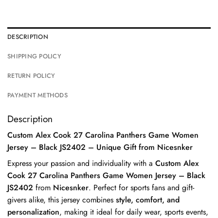
DESCRIPTION
SHIPPING POLICY
RETURN POLICY
PAYMENT METHODS
Description
Custom Alex Cook 27 Carolina Panthers Game Women
Jersey – Black JS2402 – Unique Gift from Nicesnker
Express your passion and individuality with a
Custom Alex
Cook 27 Carolina Panthers Game Women Jersey – Black
JS2402
from
Nicesnker
. Perfect for sports fans and gift-
givers alike, this jersey combines
style, comfort, and
personalization
, making it ideal for daily wear, sports events,