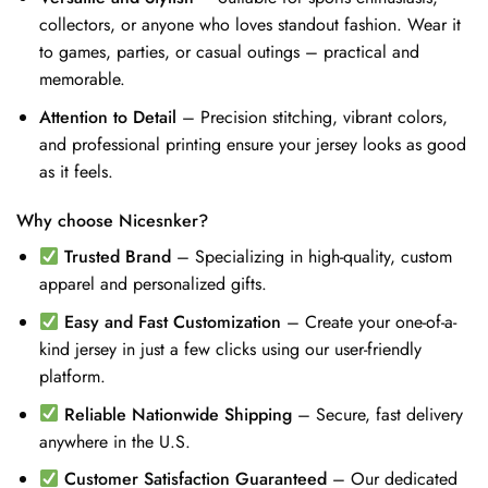
collectors, or anyone who loves standout fashion. Wear it
to games, parties, or casual outings – practical and
memorable.
Attention to Detail
– Precision stitching, vibrant colors,
and professional printing ensure your jersey looks as good
as it feels.
Why choose Nicesnker?
Trusted Brand
– Specializing in high-quality, custom
apparel and personalized gifts.
Easy and Fast Customization
– Create your one-of-a-
kind jersey in just a few clicks using our user-friendly
platform.
Reliable Nationwide Shipping
– Secure, fast delivery
anywhere in the U.S.
Customer Satisfaction Guaranteed
– Our dedicated