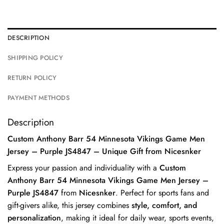
DESCRIPTION
SHIPPING POLICY
RETURN POLICY
PAYMENT METHODS
Description
Custom Anthony Barr 54 Minnesota Vikings Game Men
Jersey – Purple JS4847 – Unique Gift from Nicesnker
Express your passion and individuality with a
Custom
Anthony Barr 54 Minnesota Vikings Game Men Jersey –
Purple JS4847
from
Nicesnker
. Perfect for sports fans and
gift-givers alike, this jersey combines
style, comfort, and
personalization
, making it ideal for daily wear, sports events,