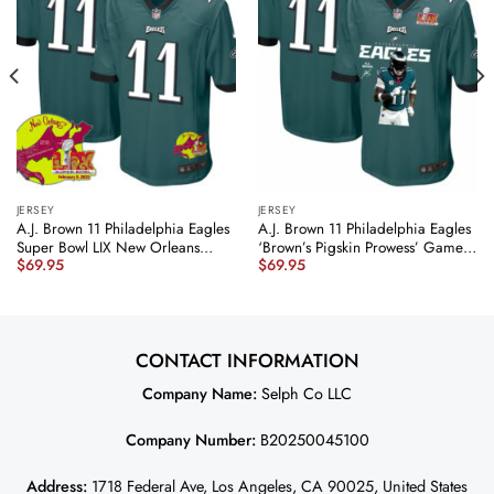
JERSEY
JERSEY
A.J. Brown 11 Philadelphia Eagles
A.J. Brown 11 Philadelphia Eagles
Super Bowl LIX New Orleans
‘Brown’s Pigskin Prowess’ Game
$
69.95
$
69.95
Patch Game Men Jersey –
Men Jersey – Midnight Green
Midnight Green JS8524 nicesnker
JS7388 nicesnker
CONTACT INFORMATION
Company Name:
Selph Co LLC
Company Number:
B20250045100
Address:
1718 Federal Ave, Los Angeles, CA 90025, United States