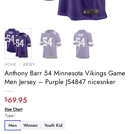
HOME
/
JERSEY
Anthony Barr 54 Minnesota Vikings Game
Men Jersey – Purple JS4847 nicesnker
69.95
$
Size Chart
Type
*
Men
Women
Youth Kid