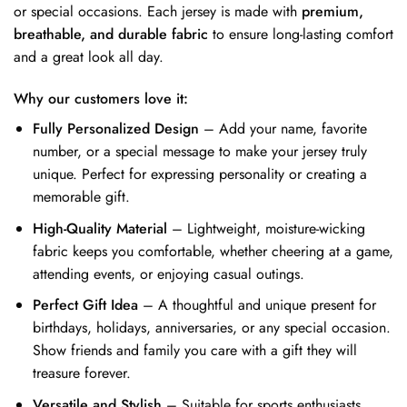
or special occasions. Each jersey is made with
premium,
breathable, and durable fabric
to ensure long-lasting comfort
and a great look all day.
Why our customers love it:
Fully Personalized Design
– Add your name, favorite
number, or a special message to make your jersey truly
unique. Perfect for expressing personality or creating a
memorable gift.
High-Quality Material
– Lightweight, moisture-wicking
fabric keeps you comfortable, whether cheering at a game,
attending events, or enjoying casual outings.
Perfect Gift Idea
– A thoughtful and unique present for
birthdays, holidays, anniversaries, or any special occasion.
Show friends and family you care with a gift they will
treasure forever.
Versatile and Stylish
– Suitable for sports enthusiasts,