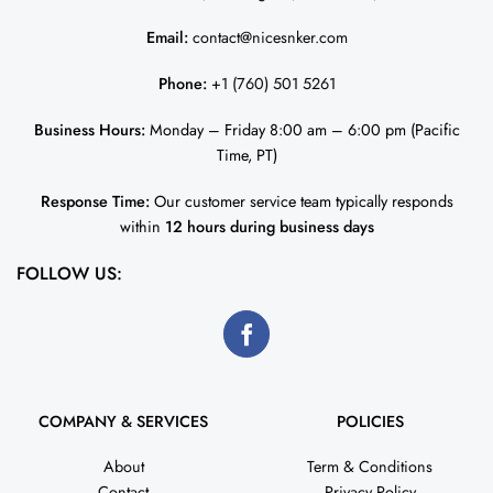
Email:
contact@nicesnker.com
Phone:
+1 (760) 501 5261
Business Hours:
Monday – Friday 8:00 am – 6:00 pm (Pacific
Time, PT)
Response Time:
Our customer service team typically responds
within
12 hours during business days
FOLLOW US:
COMPANY & SERVICES
POLICIES
About
Term & Conditions
Contact
Privacy Policy