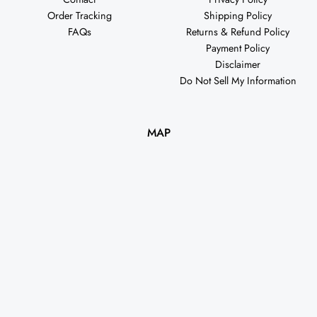
Order Tracking
Shipping Policy
FAQs
Returns & Refund Policy
Payment Policy
Disclaimer
Do Not Sell My Information
MAP