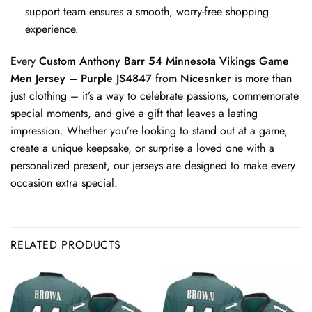
support team ensures a smooth, worry-free shopping
experience.
Every
Custom Anthony Barr 54 Minnesota Vikings Game
Men Jersey – Purple JS4847
from
Nicesnker
is more than
just clothing – it’s a way to celebrate passions, commemorate
special moments, and give a gift that leaves a lasting
impression. Whether you’re looking to stand out at a game,
create a unique keepsake, or surprise a loved one with a
personalized present, our jerseys are designed to make every
occasion extra special.
RELATED PRODUCTS