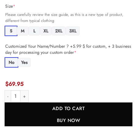
Size
*
Please carefully review the size guide, as this is a new type of product,
different from typical clothing
S
M
L
XL
2XL
3XL
Customized Your Name/Number ? +5.99 $ for custom, + 3 business
day for processing your custom order
*
No
Yes
$
69.95
Anthony Barr 54 Minnesota Vikings Game Men Jersey - Purple JS484
ADD TO CART
BUY NOW