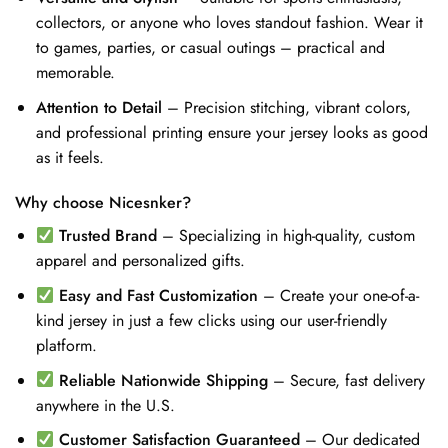
collectors, or anyone who loves standout fashion. Wear it
to games, parties, or casual outings – practical and
memorable.
Attention to Detail
– Precision stitching, vibrant colors,
and professional printing ensure your jersey looks as good
as it feels.
Why choose Nicesnker?
Trusted Brand
– Specializing in high-quality, custom
apparel and personalized gifts.
Easy and Fast Customization
– Create your one-of-a-
kind jersey in just a few clicks using our user-friendly
platform.
Reliable Nationwide Shipping
– Secure, fast delivery
anywhere in the U.S.
Customer Satisfaction Guaranteed
– Our dedicated