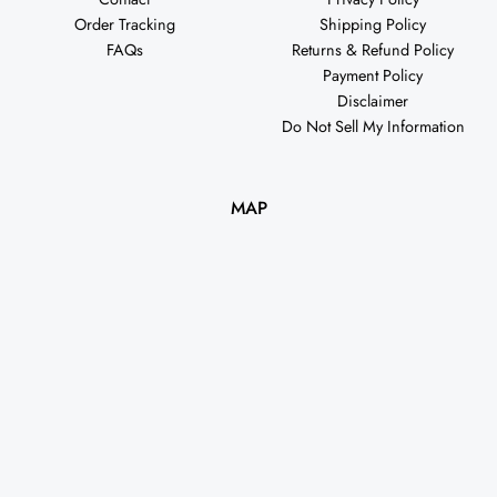
Order Tracking
Shipping Policy
FAQs
Returns & Refund Policy
Payment Policy
Disclaimer
Do Not Sell My Information
MAP