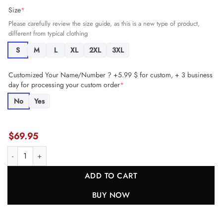
Size
*
Please carefully review the size guide, as this is a new type of product,
different from typical clothing
S
M
L
XL
2XL
3XL
Customized Your Name/Number ? +5.99 $ for custom, + 3 business
day for processing your custom order
*
No
Yes
$
69.95
Anthony Gould 6 Indianapolis Colts Game Men Jersey - Royal JS7580
ADD TO CART
BUY NOW