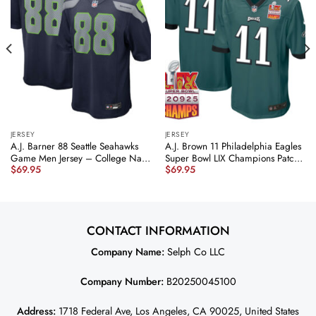
JERSEY
JERSEY
A.J. Barner 88 Seattle Seahawks
A.J. Brown 11 Philadelphia Eagles
Game Men Jersey – College Navy
Super Bowl LIX Champions Patch
$
69.95
$
69.95
JS5970 nicesnker
Game Men Jersey – Midnight
Green JS6525 nicesnker
CONTACT INFORMATION
Company Name:
Selph Co LLC
Company Number:
B20250045100
Address:
1718 Federal Ave, Los Angeles, CA 90025, United States