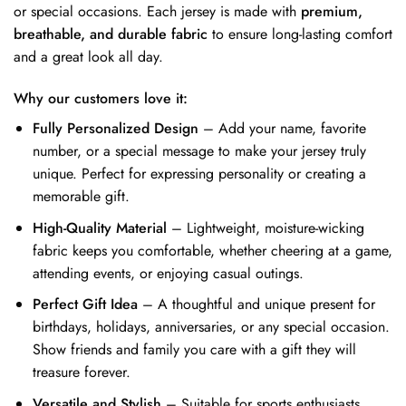
or special occasions. Each jersey is made with
premium,
breathable, and durable fabric
to ensure long-lasting comfort
and a great look all day.
Why our customers love it:
Fully Personalized Design
– Add your name, favorite
number, or a special message to make your jersey truly
unique. Perfect for expressing personality or creating a
memorable gift.
High-Quality Material
– Lightweight, moisture-wicking
fabric keeps you comfortable, whether cheering at a game,
attending events, or enjoying casual outings.
Perfect Gift Idea
– A thoughtful and unique present for
birthdays, holidays, anniversaries, or any special occasion.
Show friends and family you care with a gift they will
treasure forever.
Versatile and Stylish
– Suitable for sports enthusiasts,