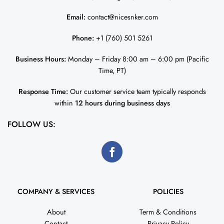
Email:
contact@nicesnker.com
Phone:
+1 (760) 501 5261
Business Hours:
Monday – Friday 8:00 am – 6:00 pm (Pacific
Time, PT)
Response Time:
Our customer service team typically responds
within
12 hours during business days
FOLLOW US:
COMPANY & SERVICES
POLICIES
About
Term & Conditions
Contact
Privacy Policy