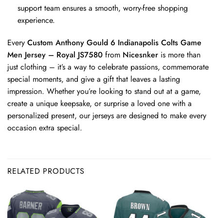
support team ensures a smooth, worry-free shopping
experience.
Every
Custom Anthony Gould 6 Indianapolis Colts Game
Men Jersey – Royal JS7580
from
Nicesnker
is more than
just clothing – it’s a way to celebrate passions, commemorate
special moments, and give a gift that leaves a lasting
impression. Whether you’re looking to stand out at a game,
create a unique keepsake, or surprise a loved one with a
personalized present, our jerseys are designed to make every
occasion extra special.
RELATED PRODUCTS