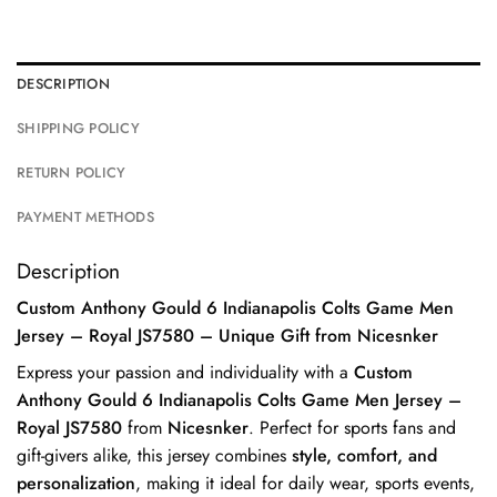
DESCRIPTION
SHIPPING POLICY
RETURN POLICY
PAYMENT METHODS
Description
Custom Anthony Gould 6 Indianapolis Colts Game Men
Jersey – Royal JS7580 – Unique Gift from Nicesnker
Express your passion and individuality with a
Custom
Anthony Gould 6 Indianapolis Colts Game Men Jersey –
Royal JS7580
from
Nicesnker
. Perfect for sports fans and
gift-givers alike, this jersey combines
style, comfort, and
personalization
, making it ideal for daily wear, sports events,