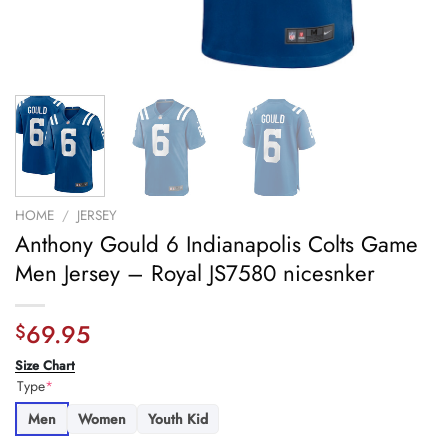
HOME
/
JERSEY
Anthony Gould 6 Indianapolis Colts Game
Men Jersey – Royal JS7580 nicesnker
69.95
$
Size Chart
Type
*
Men
Women
Youth Kid