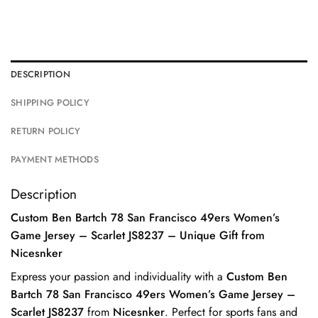
DESCRIPTION
SHIPPING POLICY
RETURN POLICY
PAYMENT METHODS
Description
Custom Ben Bartch 78 San Francisco 49ers Women’s
Game Jersey – Scarlet JS8237 – Unique Gift from
Nicesnker
Express your passion and individuality with a
Custom Ben
Bartch 78 San Francisco 49ers Women’s Game Jersey –
Scarlet JS8237
from
Nicesnker
. Perfect for sports fans and