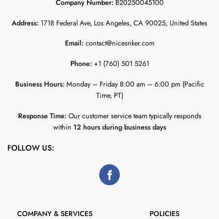
Company Number:
B20250045100
Address:
1718 Federal Ave, Los Angeles, CA 90025, United States
Email:
contact@nicesnker.com
Phone:
+1 (760) 501 5261
Business Hours:
Monday – Friday 8:00 am – 6:00 pm (Pacific
Time, PT)
Response Time:
Our customer service team typically responds
within
12 hours during business days
FOLLOW US:
COMPANY & SERVICES
POLICIES