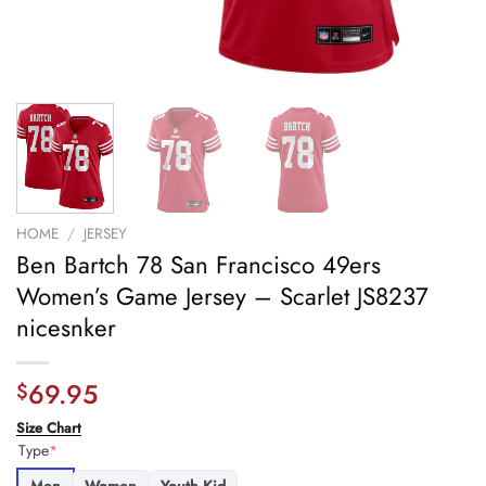
HOME
/
JERSEY
Ben Bartch 78 San Francisco 49ers
Women’s Game Jersey – Scarlet JS8237
nicesnker
69.95
$
Size Chart
Type
*