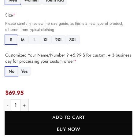
Men
Women
Youth Kid
Size
*
Please carefully review the size guide, as this is a new type of product,
different from typical clothing
S
M
L
XL
2XL
3XL
Customized Your Name/Number ? +5.99 $ for custom, + 3 business
day for processing your custom order
*
No
Yes
$
69.95
Ben Bartch 78 San Francisco 49ers Women's Game Jersey - Scarlet J
ADD TO CART
BUY NOW