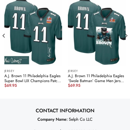
JERSEY
JERSEY
A.J. Brown 11 Philadelphia Eagles
A.J. Brown 11 Philadelphia Eagles
Super Bowl LIX Champions Patch
‘Swole Batman’ Game Men Jersey
$
69.95
$
69.95
‘New Orleans – The Ultimate
– Midnight Green JS2670
Showdown’ EMBROIDERED Game
nicesnker
Men Jersey – Midnight Green
JS6128 nicesnker
CONTACT INFORMATION
Company Name:
Selph Co LLC