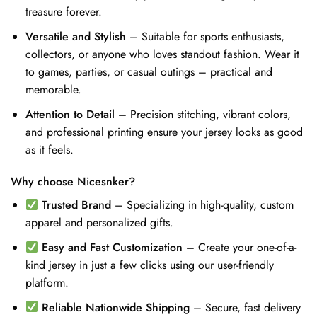
treasure forever.
Versatile and Stylish
– Suitable for sports enthusiasts,
collectors, or anyone who loves standout fashion. Wear it
to games, parties, or casual outings – practical and
memorable.
Attention to Detail
– Precision stitching, vibrant colors,
and professional printing ensure your jersey looks as good
as it feels.
Why choose Nicesnker?
Trusted Brand
– Specializing in high-quality, custom
apparel and personalized gifts.
Easy and Fast Customization
– Create your one-of-a-
kind jersey in just a few clicks using our user-friendly
platform.
Reliable Nationwide Shipping
– Secure, fast delivery