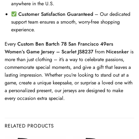
anywhere in the U.S.
Customer Satisfaction Guaranteed
– Our dedicated
support team ensures a smooth, worry-free shopping
experience.
Every
Custom Ben Bartch 78 San Francisco 49ers
Women’s Game Jersey – Scarlet JS8237
from
Nicesnker
is
more than just clothing – it’s a way to celebrate passions,
commemorate special moments, and give a gift that leaves a
lasting impression. Whether you’re looking to stand out at a
game, create a unique keepsake, or surprise a loved one with
a personalized present, our jerseys are designed to make
every occasion extra special.
RELATED PRODUCTS