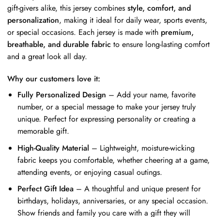
gift-givers alike, this jersey combines
style, comfort, and
personalization
, making it ideal for daily wear, sports events,
or special occasions. Each jersey is made with
premium,
breathable, and durable fabric
to ensure long-lasting comfort
and a great look all day.
Why our customers love it:
Fully Personalized Design
– Add your name, favorite
number, or a special message to make your jersey truly
unique. Perfect for expressing personality or creating a
memorable gift.
High-Quality Material
– Lightweight, moisture-wicking
fabric keeps you comfortable, whether cheering at a game,
attending events, or enjoying casual outings.
Perfect Gift Idea
– A thoughtful and unique present for
birthdays, holidays, anniversaries, or any special occasion.
Show friends and family you care with a gift they will