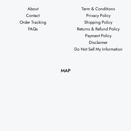
About
Term & Conditions
Contact
Privacy Policy
Order Tracking
Shipping Policy
FAQs
Returns & Refund Policy
Payment Policy
Disclaimer
Do Not Sell My Information
MAP