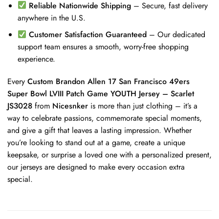
Reliable Nationwide Shipping
– Secure, fast delivery
anywhere in the U.S.
Customer Satisfaction Guaranteed
– Our dedicated
support team ensures a smooth, worry-free shopping
experience.
Every
Custom Brandon Allen 17 San Francisco 49ers
Super Bowl LVIII Patch Game YOUTH Jersey – Scarlet
JS3028
from
Nicesnker
is more than just clothing – it’s a
way to celebrate passions, commemorate special moments,
and give a gift that leaves a lasting impression. Whether
you’re looking to stand out at a game, create a unique
keepsake, or surprise a loved one with a personalized present,
our jerseys are designed to make every occasion extra
special.