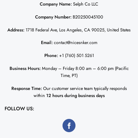
Company Name:
Selph Co LLC
Company Number:
B20250045100
Address:
1718 Federal Ave, Los Angeles, CA 90025, United States
Email:
contact@nicesnker.com
Phone:
+1 (760) 501 5261
Business Hours:
Monday – Friday 8:00 am – 6:00 pm (Pacific
Time, PT)
Response Time:
Our customer service team typically responds
within
12 hours during business days
FOLLOW US: