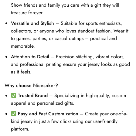
Show friends and family you care with a gift they will
treasure forever.
Versatile and Stylish
– Suitable for sports enthusiasts,
collectors, or anyone who loves standout fashion. Wear it
to games, parties, or casual outings – practical and
memorable.
Attention to Detail
– Precision stitching, vibrant colors,
and professional printing ensure your jersey looks as good
as it feels.
Why choose Nicesnker?
Trusted Brand
– Specializing in high-quality, custom
apparel and personalized gifts.
Easy and Fast Customization
– Create your one-of-a-
kind jersey in just a few clicks using our user-friendly
platform.