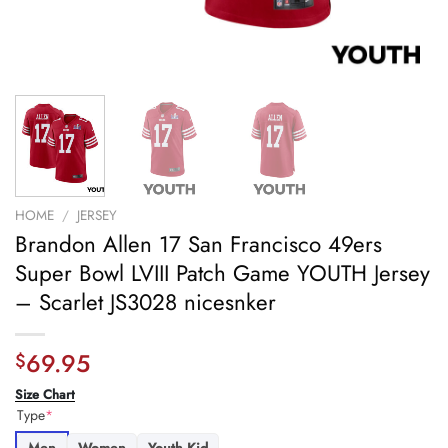
HOME
/
JERSEY
Brandon Allen 17 San Francisco 49ers
Super Bowl LVIII Patch Game YOUTH Jersey
– Scarlet JS3028 nicesnker
69.95
$
Size Chart
Type
*