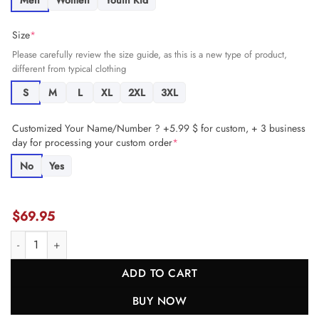
Men
Women
Youth Kid
Size
*
Please carefully review the size guide, as this is a new type of product,
different from typical clothing
S
M
L
XL
2XL
3XL
Customized Your Name/Number ? +5.99 $ for custom, + 3 business
day for processing your custom order
*
No
Yes
$
69.95
Brandon Allen 17 San Francisco 49ers Super Bowl LVIII Patch Game 
ADD TO CART
BUY NOW