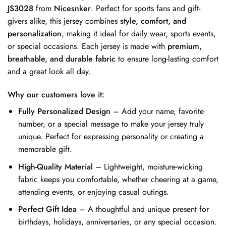
JS3028
from
Nicesnker
. Perfect for sports fans and gift-
givers alike, this jersey combines
style, comfort, and
personalization
, making it ideal for daily wear, sports events,
or special occasions. Each jersey is made with
premium,
breathable, and durable fabric
to ensure long-lasting comfort
and a great look all day.
Why our customers love it:
Fully Personalized Design
– Add your name, favorite
number, or a special message to make your jersey truly
unique. Perfect for expressing personality or creating a
memorable gift.
High-Quality Material
– Lightweight, moisture-wicking
fabric keeps you comfortable, whether cheering at a game,
attending events, or enjoying casual outings.
Perfect Gift Idea
– A thoughtful and unique present for
birthdays, holidays, anniversaries, or any special occasion.