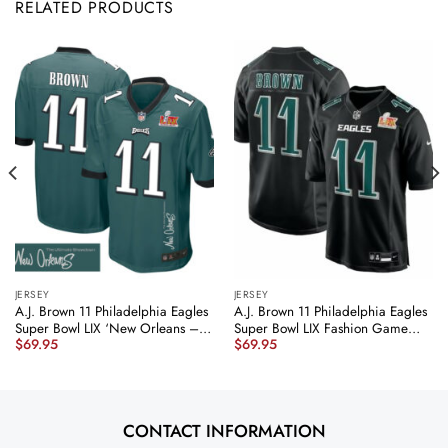
RELATED PRODUCTS
JERSEY
JERSEY
A.J. Brown 11 Philadelphia Eagles
A.J. Brown 11 Philadelphia Eagles
Super Bowl LIX ‘New Orleans –
Super Bowl LIX Fashion Game
$
69.95
$
69.95
The Ultimate Showdown’
Player Jersey – Carbon Black
EMBROIDERED Game Men Jersey
JS6595 nicesnker
– Midnight Green JS9026
nicesnker
CONTACT INFORMATION