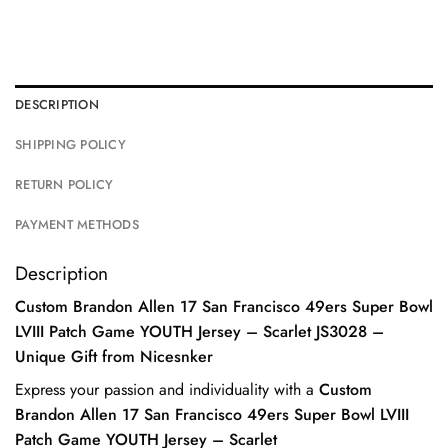
DESCRIPTION
SHIPPING POLICY
RETURN POLICY
PAYMENT METHODS
Description
Custom Brandon Allen 17 San Francisco 49ers Super Bowl
LVIII Patch Game YOUTH Jersey – Scarlet JS3028 –
Unique Gift from Nicesnker
Express your passion and individuality with a
Custom
Brandon Allen 17 San Francisco 49ers Super Bowl LVIII
Patch Game YOUTH Jersey – Scarlet