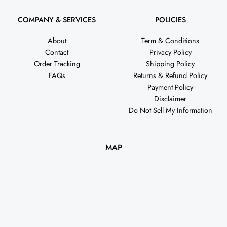
COMPANY & SERVICES
POLICIES
About
Term & Conditions
Contact
Privacy Policy
Order Tracking
Shipping Policy
FAQs
Returns & Refund Policy
Payment Policy
Disclaimer
Do Not Sell My Information
MAP