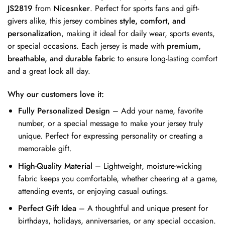
JS2819
from
Nicesnker
. Perfect for sports fans and gift-
givers alike, this jersey combines
style, comfort, and
personalization
, making it ideal for daily wear, sports events,
or special occasions. Each jersey is made with
premium,
breathable, and durable fabric
to ensure long-lasting comfort
and a great look all day.
Why our customers love it:
Fully Personalized Design
– Add your name, favorite
number, or a special message to make your jersey truly
unique. Perfect for expressing personality or creating a
memorable gift.
High-Quality Material
– Lightweight, moisture-wicking
fabric keeps you comfortable, whether cheering at a game,
attending events, or enjoying casual outings.
Perfect Gift Idea
– A thoughtful and unique present for
birthdays, holidays, anniversaries, or any special occasion.