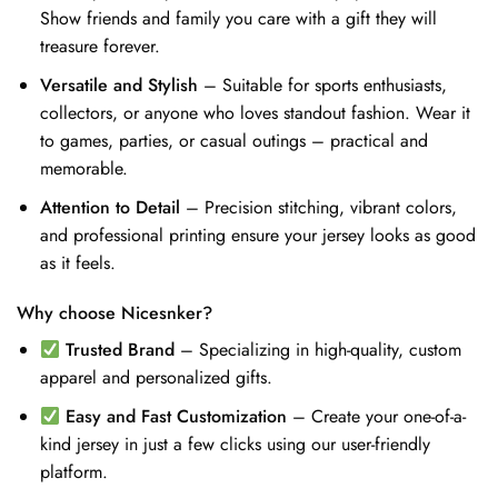
Show friends and family you care with a gift they will
treasure forever.
Versatile and Stylish
– Suitable for sports enthusiasts,
collectors, or anyone who loves standout fashion. Wear it
to games, parties, or casual outings – practical and
memorable.
Attention to Detail
– Precision stitching, vibrant colors,
and professional printing ensure your jersey looks as good
as it feels.
Why choose Nicesnker?
Trusted Brand
– Specializing in high-quality, custom
apparel and personalized gifts.
Easy and Fast Customization
– Create your one-of-a-
kind jersey in just a few clicks using our user-friendly
platform.