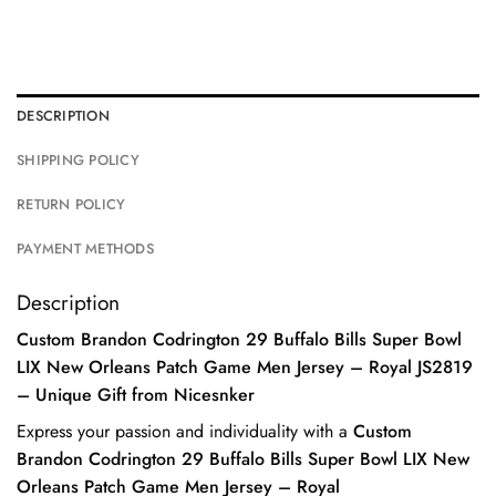
DESCRIPTION
SHIPPING POLICY
RETURN POLICY
PAYMENT METHODS
Description
Custom Brandon Codrington 29 Buffalo Bills Super Bowl
LIX New Orleans Patch Game Men Jersey – Royal JS2819
– Unique Gift from Nicesnker
Express your passion and individuality with a
Custom
Brandon Codrington 29 Buffalo Bills Super Bowl LIX New
Orleans Patch Game Men Jersey – Royal