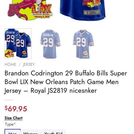
HOME
/
JERSEY
Brandon Codrington 29 Buffalo Bills Super
Bowl LIX New Orleans Patch Game Men
Jersey – Royal JS2819 nicesnker
69.95
$
Size Chart
Type
*