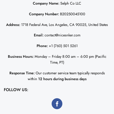
Company Name:
Selph Co LLC
Company Number:
B20250045100
Address:
1718 Federal Ave, Los Angeles, CA 90025, United States
Email:
contact@nicesnker.com
Phone:
+1 (760) 501 5261
Business Hours:
Monday – Friday 8:00 am – 6:00 pm (Pacific
Time, PT)
Response Time:
Our customer service team typically responds
within
12 hours during business days
FOLLOW US: