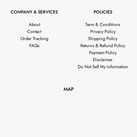
COMPANY & SERVICES
POLICIES
About
Term & Conditions
Contact
Privacy Policy
Order Tracking
Shipping Policy
FAQs
Returns & Refund Policy
Payment Policy
Disclaimer
Do Not Sell My Information
MAP