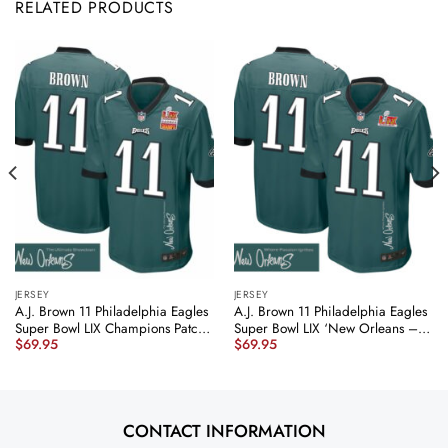
RELATED PRODUCTS
JERSEY
JERSEY
A.J. Brown 11 Philadelphia Eagles
A.J. Brown 11 Philadelphia Eagles
Super Bowl LIX Champions Patch
Super Bowl LIX ‘New Orleans –
$
69.95
$
69.95
‘New Orleans – The Ultimate
Where Passion Ignites’
Showdown’ EMBROIDERED Game
EMBROIDERED Game Men Jersey
Men Jersey – Midnight Green
– Midnight Green JS1607
JS6128 nicesnker
nicesnker
CONTACT INFORMATION