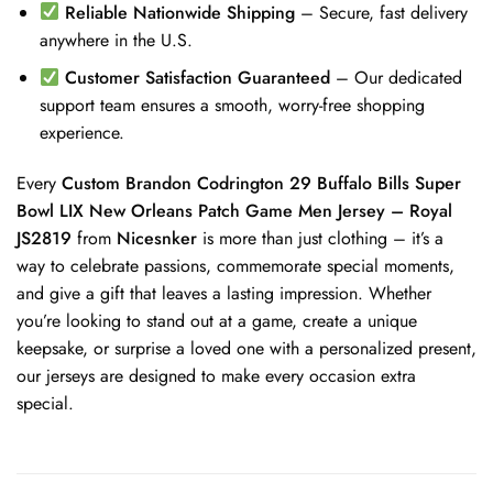
Reliable Nationwide Shipping
– Secure, fast delivery
anywhere in the U.S.
Customer Satisfaction Guaranteed
– Our dedicated
support team ensures a smooth, worry-free shopping
experience.
Every
Custom Brandon Codrington 29 Buffalo Bills Super
Bowl LIX New Orleans Patch Game Men Jersey – Royal
JS2819
from
Nicesnker
is more than just clothing – it’s a
way to celebrate passions, commemorate special moments,
and give a gift that leaves a lasting impression. Whether
you’re looking to stand out at a game, create a unique
keepsake, or surprise a loved one with a personalized present,
our jerseys are designed to make every occasion extra
special.