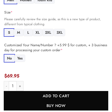
Men
Women
Youth Kid
Size
*
Please carefully review the size guide, as this is a new type of product,
different from typical clothing
S
M
L
XL
2XL
3XL
Customized Your Name/Number ? +5.99 $ for custom, + 3 business
day for processing your custom order
*
No
Yes
$
69.95
Brandon Codrington 29 Buffalo Bills Super Bowl LIX New Orleans Pa
ADD TO CART
BUY NOW