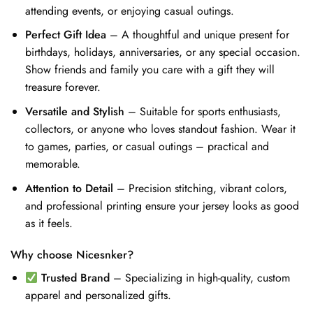
attending events, or enjoying casual outings.
Perfect Gift Idea
– A thoughtful and unique present for
birthdays, holidays, anniversaries, or any special occasion.
Show friends and family you care with a gift they will
treasure forever.
Versatile and Stylish
– Suitable for sports enthusiasts,
collectors, or anyone who loves standout fashion. Wear it
to games, parties, or casual outings – practical and
memorable.
Attention to Detail
– Precision stitching, vibrant colors,
and professional printing ensure your jersey looks as good
as it feels.
Why choose Nicesnker?
Trusted Brand
– Specializing in high-quality, custom
apparel and personalized gifts.