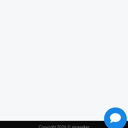
Copyright 2026 ©
nicesnker