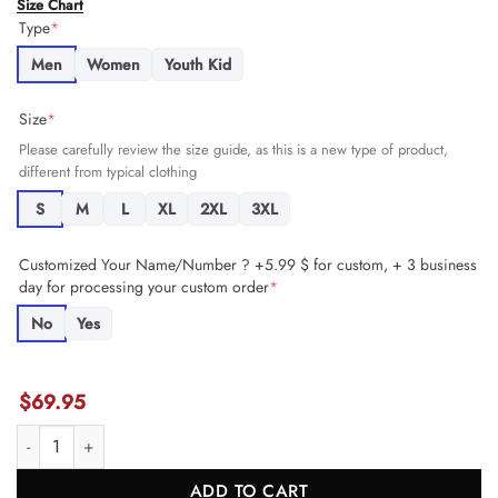
Size Chart
Type
*
Men
Women
Youth Kid
Size
*
Please carefully review the size guide, as this is a new type of product,
different from typical clothing
S
M
L
XL
2XL
3XL
Customized Your Name/Number ? +5.99 $ for custom, + 3 business
day for processing your custom order
*
No
Yes
$
69.95
Brian Robinson Jr. 8 Washington Commanders Super Bowl LIX 'New 
ADD TO CART