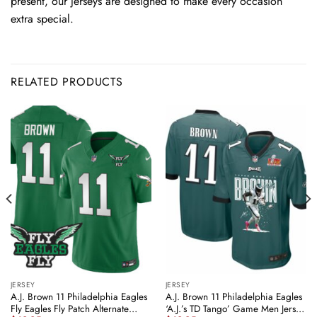
present, our jerseys are designed to make every occasion
extra special.
RELATED PRODUCTS
JERSEY
JERSEY
A.J. Brown 11 Philadelphia Eagles
A.J. Brown 11 Philadelphia Eagles
Fly Eagles Fly Patch Alternate
‘A.J.’s TD Tango’ Game Men Jersey