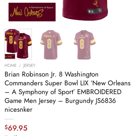
HOME
/
JERSEY
Brian Robinson Jr. 8 Washington
Commanders Super Bowl LIX ‘New Orleans
– A Symphony of Sport’ EMBROIDERED
Game Men Jersey – Burgundy JS6836
nicesnker
69.95
$