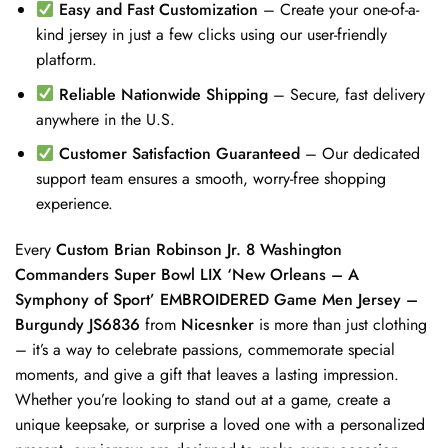
Easy and Fast Customization
– Create your one-of-a-
kind jersey in just a few clicks using our user-friendly
platform.
Reliable Nationwide Shipping
– Secure, fast delivery
anywhere in the U.S.
Customer Satisfaction Guaranteed
– Our dedicated
support team ensures a smooth, worry-free shopping
experience.
Every
Custom Brian Robinson Jr. 8 Washington
Commanders Super Bowl LIX ‘New Orleans – A
Symphony of Sport’ EMBROIDERED Game Men Jersey –
Burgundy JS6836
from
Nicesnker
is more than just clothing
– it’s a way to celebrate passions, commemorate special
moments, and give a gift that leaves a lasting impression.
Whether you’re looking to stand out at a game, create a
unique keepsake, or surprise a loved one with a personalized