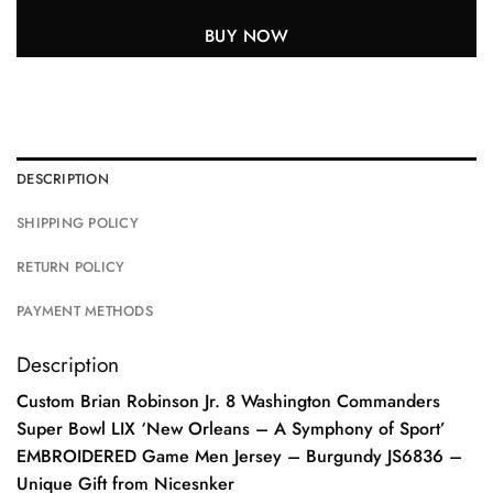
BUY NOW
DESCRIPTION
SHIPPING POLICY
RETURN POLICY
PAYMENT METHODS
Description
Custom Brian Robinson Jr. 8 Washington Commanders
Super Bowl LIX ‘New Orleans – A Symphony of Sport’
EMBROIDERED Game Men Jersey – Burgundy JS6836 –
Unique Gift from Nicesnker