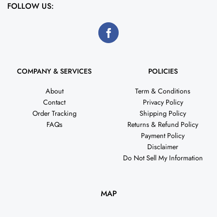
FOLLOW US:
COMPANY & SERVICES
POLICIES
About
Term & Conditions
Contact
Privacy Policy
Order Tracking
Shipping Policy
FAQs
Returns & Refund Policy
Payment Policy
Disclaimer
Do Not Sell My Information
MAP