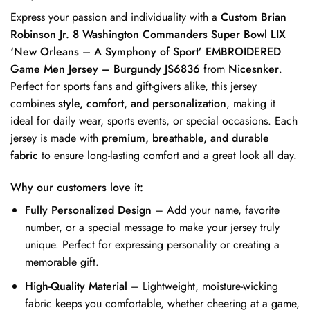
Express your passion and individuality with a
Custom Brian
Robinson Jr. 8 Washington Commanders Super Bowl LIX
‘New Orleans – A Symphony of Sport’ EMBROIDERED
Game Men Jersey – Burgundy JS6836
from
Nicesnker
.
Perfect for sports fans and gift-givers alike, this jersey
combines
style, comfort, and personalization
, making it
ideal for daily wear, sports events, or special occasions. Each
jersey is made with
premium, breathable, and durable
fabric
to ensure long-lasting comfort and a great look all day.
Why our customers love it:
Fully Personalized Design
– Add your name, favorite
number, or a special message to make your jersey truly
unique. Perfect for expressing personality or creating a
memorable gift.
High-Quality Material
– Lightweight, moisture-wicking
fabric keeps you comfortable, whether cheering at a game,