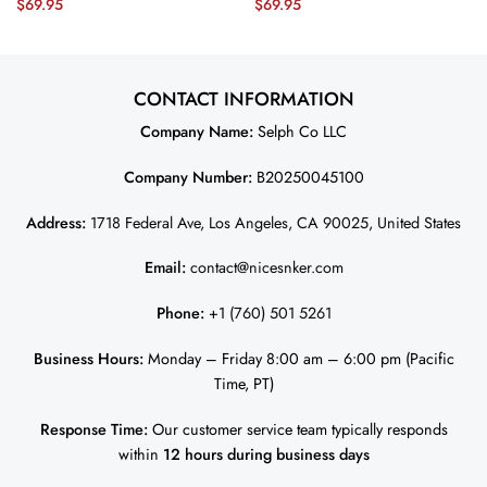
$
69.95
$
69.95
Game Men Jersey – Kelly Green
– Midnight Green JS9035
JS3764 nicesnker
nicesnker
CONTACT INFORMATION
Company Name:
Selph Co LLC
Company Number:
B20250045100
Address:
1718 Federal Ave, Los Angeles, CA 90025, United States
Email:
contact@nicesnker.com
Phone:
+1 (760) 501 5261
Business Hours:
Monday – Friday 8:00 am – 6:00 pm (Pacific
Time, PT)
Response Time:
Our customer service team typically responds
within
12 hours during business days