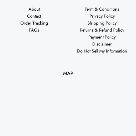
About
Term & Conditions
Contact
Privacy Policy
Order Tracking
Shipping Policy
FAQs
Returns & Refund Policy
Payment Policy
Disclaimer
Do Not Sell My Information
MAP