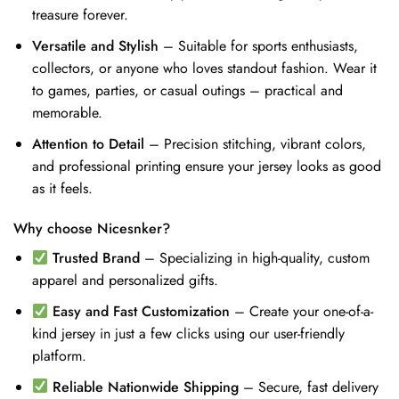
treasure forever.
Versatile and Stylish
– Suitable for sports enthusiasts,
collectors, or anyone who loves standout fashion. Wear it
to games, parties, or casual outings – practical and
memorable.
Attention to Detail
– Precision stitching, vibrant colors,
and professional printing ensure your jersey looks as good
as it feels.
Why choose Nicesnker?
Trusted Brand
– Specializing in high-quality, custom
apparel and personalized gifts.
Easy and Fast Customization
– Create your one-of-a-
kind jersey in just a few clicks using our user-friendly
platform.
Reliable Nationwide Shipping
– Secure, fast delivery