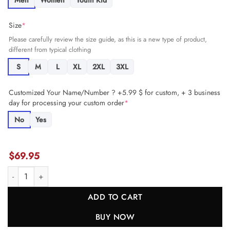
Men
Women
Youth Kid
Size
*
Please carefully review the size guide, as this is a new type of product,
different from typical clothing
S
M
L
XL
2XL
3XL
Customized Your Name/Number ? +5.99 $ for custom, + 3 business
day for processing your custom order
*
No
Yes
$
69.95
Brock Wright 89 Detroit Lions Women's Team Game Jersey - Blue JS2
ADD TO CART
BUY NOW