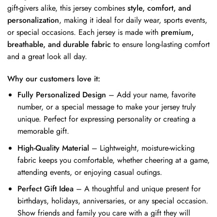
gift-givers alike, this jersey combines
style, comfort, and
personalization
, making it ideal for daily wear, sports events,
or special occasions. Each jersey is made with
premium,
breathable, and durable fabric
to ensure long-lasting comfort
and a great look all day.
Why our customers love it:
Fully Personalized Design
– Add your name, favorite
number, or a special message to make your jersey truly
unique. Perfect for expressing personality or creating a
memorable gift.
High-Quality Material
– Lightweight, moisture-wicking
fabric keeps you comfortable, whether cheering at a game,
attending events, or enjoying casual outings.
Perfect Gift Idea
– A thoughtful and unique present for
birthdays, holidays, anniversaries, or any special occasion.
Show friends and family you care with a gift they will