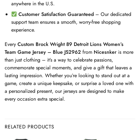
anywhere in the U.S.
Customer Satisfaction Guaranteed
– Our dedicated
support team ensures a smooth, worry-free shopping
experience.
Every
Custom Brock Wright 89 Detroit Lions Women’s
Team Game Jersey – Blue JS2962
from
Nicesnker
is more
than just clothing – it’s a way to celebrate passions,
commemorate special moments, and give a gift that leaves a
lasting impression. Whether you’re looking to stand out at a
game, create a unique keepsake, or surprise a loved one with
a personalized present, our jerseys are designed to make
every occasion extra special.
RELATED PRODUCTS