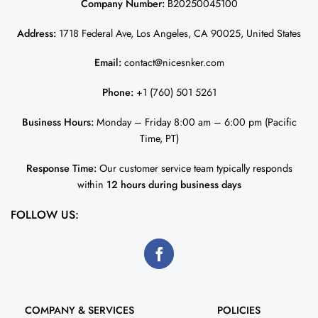
Company Number:
B20250045100
Address:
1718 Federal Ave, Los Angeles, CA 90025, United States
Email:
contact@nicesnker.com
Phone:
+1 (760) 501 5261
Business Hours:
Monday – Friday 8:00 am – 6:00 pm (Pacific
Time, PT)
Response Time:
Our customer service team typically responds
within
12 hours during business days
FOLLOW US:
COMPANY & SERVICES
POLICIES