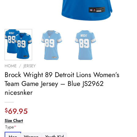
HOME
/
JERSEY
Brock Wright 89 Detroit Lions Women’s
Team Game Jersey – Blue JS2962
nicesnker
69.95
$
Size Chart
Type
*