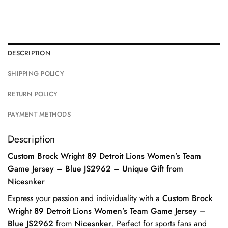
DESCRIPTION
SHIPPING POLICY
RETURN POLICY
PAYMENT METHODS
Description
Custom Brock Wright 89 Detroit Lions Women’s Team
Game Jersey – Blue JS2962 – Unique Gift from
Nicesnker
Express your passion and individuality with a
Custom Brock
Wright 89 Detroit Lions Women’s Team Game Jersey –
Blue JS2962
from
Nicesnker
. Perfect for sports fans and