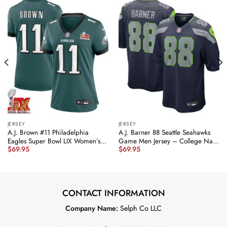
JERSEY
JERSEY
A.J. Brown #11 Philadelphia
A.J. Barner 88 Seattle Seahawks
Eagles Super Bowl LIX Women’s
Game Men Jersey – College Navy
$
69.95
$
69.95
Jersey – Midnight Green JS4961
JS5970 nicesnker
nicesnker
CONTACT INFORMATION
Company Name:
Selph Co LLC