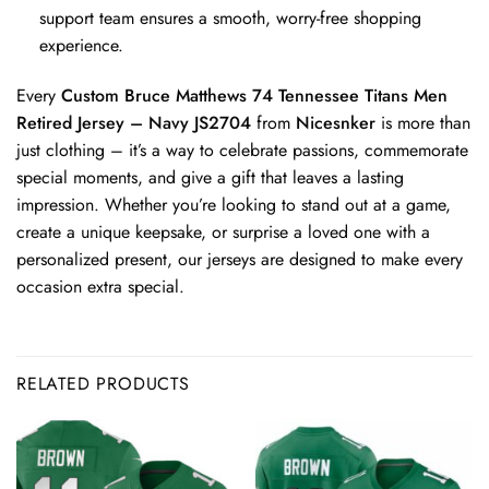
support team ensures a smooth, worry-free shopping
experience.
Every
Custom Bruce Matthews 74 Tennessee Titans Men
Retired Jersey – Navy JS2704
from
Nicesnker
is more than
just clothing – it’s a way to celebrate passions, commemorate
special moments, and give a gift that leaves a lasting
impression. Whether you’re looking to stand out at a game,
create a unique keepsake, or surprise a loved one with a
personalized present, our jerseys are designed to make every
occasion extra special.
RELATED PRODUCTS