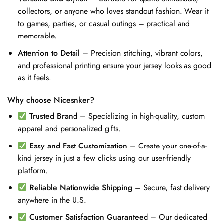
collectors, or anyone who loves standout fashion. Wear it
to games, parties, or casual outings – practical and
memorable.
Attention to Detail
– Precision stitching, vibrant colors,
and professional printing ensure your jersey looks as good
as it feels.
Why choose Nicesnker?
Trusted Brand
– Specializing in high-quality, custom
apparel and personalized gifts.
Easy and Fast Customization
– Create your one-of-a-
kind jersey in just a few clicks using our user-friendly
platform.
Reliable Nationwide Shipping
– Secure, fast delivery
anywhere in the U.S.
Customer Satisfaction Guaranteed
– Our dedicated