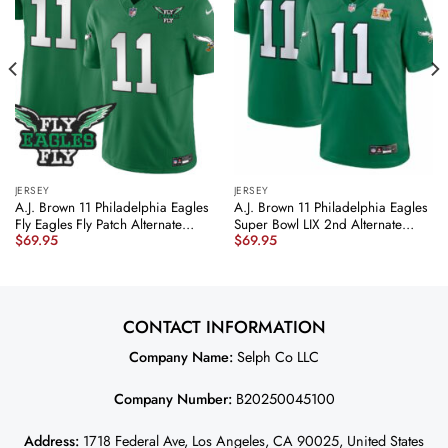
JERSEY
JERSEY
A.J. Brown 11 Philadelphia Eagles
A.J. Brown 11 Philadelphia Eagles
Fly Eagles Fly Patch Alternate
Super Bowl LIX 2nd Alternate
$
69.95
$
69.95
Game Men Jersey – Kelly Green
Game Jersey – Kelly Green
JS3764 nicesnker
JS6284 nicesnker
CONTACT INFORMATION
Company Name:
Selph Co LLC
Company Number:
B20250045100
Address:
1718 Federal Ave, Los Angeles, CA 90025, United States