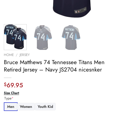
HOME
/
JERSEY
Bruce Matthews 74 Tennessee Titans Men
Retired Jersey – Navy JS2704 nicesnker
69.95
$
Size Chart
Type
*
Men
Women
Youth Kid