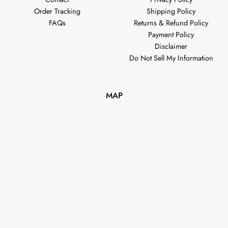
Order Tracking
Shipping Policy
FAQs
Returns & Refund Policy
Payment Policy
Disclaimer
Do Not Sell My Information
MAP