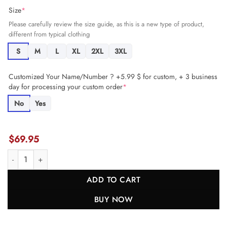
Size
*
Please carefully review the size guide, as this is a new type of product,
different from typical clothing
S
M
L
XL
2XL
3XL
Customized Your Name/Number ? +5.99 $ for custom, + 3 business
day for processing your custom order
*
No
Yes
$
69.95
Bruce Matthews 74 Tennessee Titans Men Retired Jersey - Navy JS27
ADD TO CART
BUY NOW