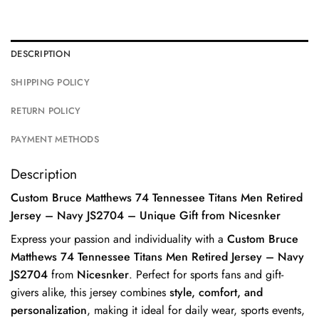
DESCRIPTION
SHIPPING POLICY
RETURN POLICY
PAYMENT METHODS
Description
Custom Bruce Matthews 74 Tennessee Titans Men Retired
Jersey – Navy JS2704 – Unique Gift from Nicesnker
Express your passion and individuality with a
Custom Bruce
Matthews 74 Tennessee Titans Men Retired Jersey – Navy
JS2704
from
Nicesnker
. Perfect for sports fans and gift-
givers alike, this jersey combines
style, comfort, and
personalization
, making it ideal for daily wear, sports events,