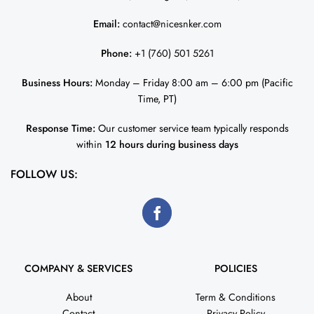
Email:
contact@nicesnker.com
Phone:
+1 (760) 501 5261
Business Hours:
Monday – Friday 8:00 am – 6:00 pm (Pacific
Time, PT)
Response Time:
Our customer service team typically responds
within
12 hours during business days
FOLLOW US:
COMPANY & SERVICES
POLICIES
About
Term & Conditions
Contact
Privacy Policy