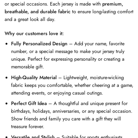
or special occasions. Each jersey is made with
premium,
breathable, and durable fabric
to ensure long-lasting comfort
and a great look all day.
Why our customers love it:
Fully Personalized Design
– Add your name, favorite
number, or a special message to make your jersey truly
unique. Perfect for expressing personality or creating a
memorable gift.
High-Quality Material
– Lightweight, moisture-wicking
fabric keeps you comfortable, whether cheering at a game,
attending events, or enjoying casual outings.
Perfect Gift Idea
– A thoughtful and unique present for
birthdays, holidays, anniversaries, or any special occasion.
Show friends and family you care with a gift they will
treasure forever.
Versatile and Stylish
– Suitable for sports enthusiasts,