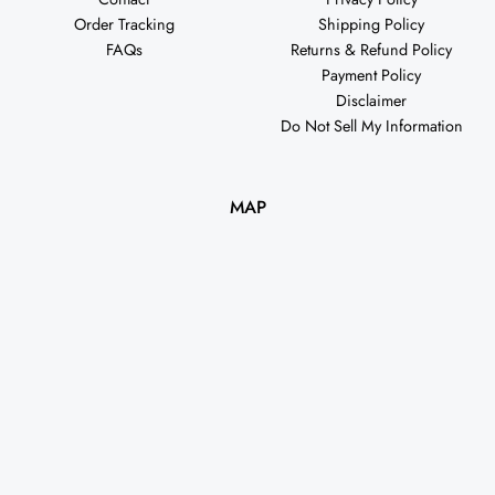
Order Tracking
Shipping Policy
FAQs
Returns & Refund Policy
Payment Policy
Disclaimer
Do Not Sell My Information
MAP