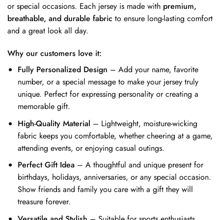
or special occasions. Each jersey is made with
premium,
breathable, and durable fabric
to ensure long-lasting comfort
and a great look all day.
Why our customers love it:
Fully Personalized Design
– Add your name, favorite
number, or a special message to make your jersey truly
unique. Perfect for expressing personality or creating a
memorable gift.
High-Quality Material
– Lightweight, moisture-wicking
fabric keeps you comfortable, whether cheering at a game,
attending events, or enjoying casual outings.
Perfect Gift Idea
– A thoughtful and unique present for
birthdays, holidays, anniversaries, or any special occasion.
Show friends and family you care with a gift they will
treasure forever.
Versatile and Stylish
– Suitable for sports enthusiasts,