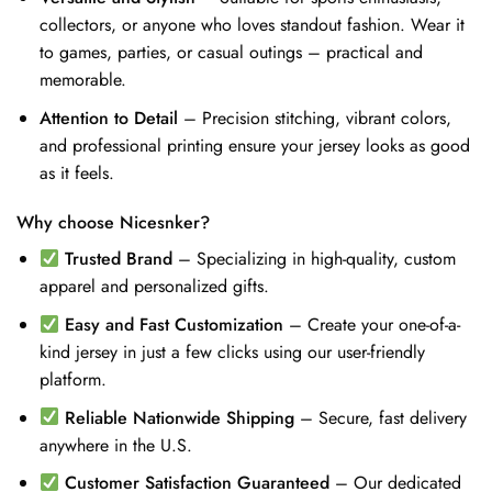
collectors, or anyone who loves standout fashion. Wear it
to games, parties, or casual outings – practical and
memorable.
Attention to Detail
– Precision stitching, vibrant colors,
and professional printing ensure your jersey looks as good
as it feels.
Why choose Nicesnker?
Trusted Brand
– Specializing in high-quality, custom
apparel and personalized gifts.
Easy and Fast Customization
– Create your one-of-a-
kind jersey in just a few clicks using our user-friendly
platform.
Reliable Nationwide Shipping
– Secure, fast delivery
anywhere in the U.S.
Customer Satisfaction Guaranteed
– Our dedicated