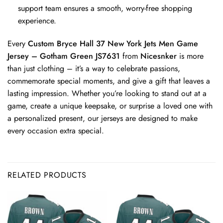
support team ensures a smooth, worry-free shopping
experience.
Every
Custom Bryce Hall 37 New York Jets Men Game
Jersey – Gotham Green JS7631
from
Nicesnker
is more
than just clothing – it’s a way to celebrate passions,
commemorate special moments, and give a gift that leaves a
lasting impression. Whether you’re looking to stand out at a
game, create a unique keepsake, or surprise a loved one with
a personalized present, our jerseys are designed to make
every occasion extra special.
RELATED PRODUCTS