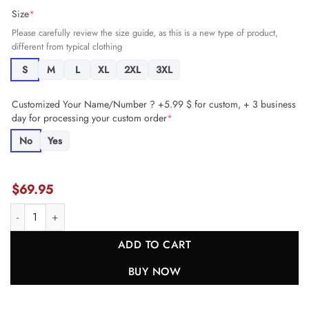
Size
*
Please carefully review the size guide, as this is a new type of product,
different from typical clothing
S
M
L
XL
2XL
3XL
Customized Your Name/Number ? +5.99 $ for custom, + 3 business
day for processing your custom order
*
No
Yes
$
69.95
Bryce Hall 37 New York Jets Men Game Jersey - Gotham Green JS763
ADD TO CART
BUY NOW