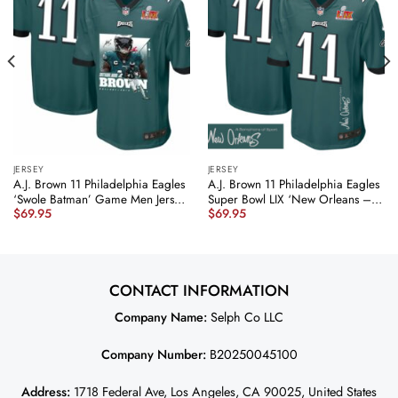
JERSEY
JERSEY
A.J. Brown 11 Philadelphia Eagles
A.J. Brown 11 Philadelphia Eagles
‘Swole Batman’ Game Men Jersey
Super Bowl LIX ‘New Orleans – A
$
69.95
$
69.95
– Midnight Green JS2670
Symphony of Sport’
nicesnker
EMBROIDERED Game Men Jersey
– Midnight Green JS2762
nicesnker
CONTACT INFORMATION
Company Name:
Selph Co LLC
Company Number:
B20250045100
Address:
1718 Federal Ave, Los Angeles, CA 90025, United States