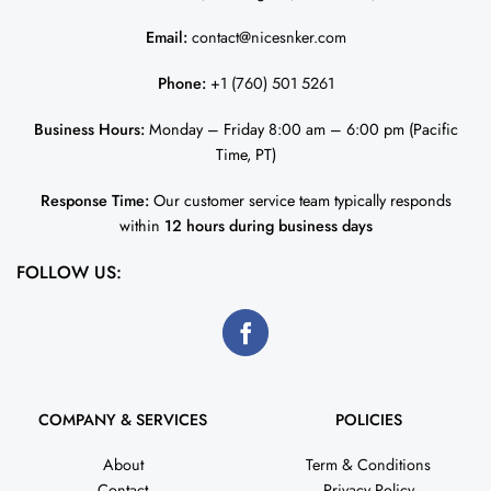
Email:
contact@nicesnker.com
Phone:
+1 (760) 501 5261
Business Hours:
Monday – Friday 8:00 am – 6:00 pm (Pacific
Time, PT)
Response Time:
Our customer service team typically responds
within
12 hours during business days
FOLLOW US:
COMPANY & SERVICES
POLICIES
About
Term & Conditions
Contact
Privacy Policy