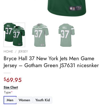
HOME
/
JERSEY
Bryce Hall 37 New York Jets Men Game
Jersey – Gotham Green JS7631 nicesnker
69.95
$
Size Chart
Type
*
Men
Women
Youth Kid