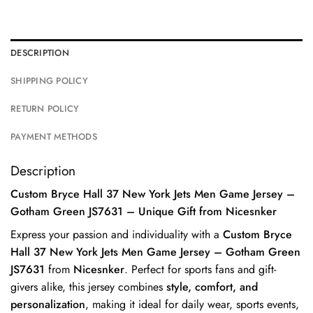
DESCRIPTION
SHIPPING POLICY
RETURN POLICY
PAYMENT METHODS
Description
Custom Bryce Hall 37 New York Jets Men Game Jersey –
Gotham Green JS7631 – Unique Gift from Nicesnker
Express your passion and individuality with a
Custom Bryce
Hall 37 New York Jets Men Game Jersey – Gotham Green
JS7631
from
Nicesnker
. Perfect for sports fans and gift-
givers alike, this jersey combines
style, comfort, and
personalization
, making it ideal for daily wear, sports events,