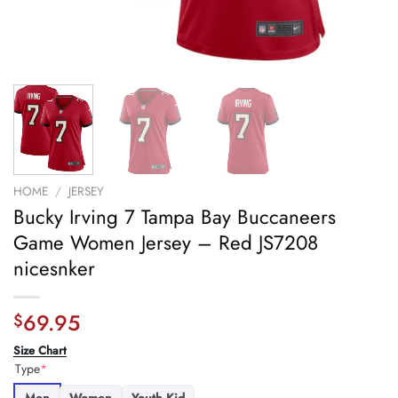
HOME
/
JERSEY
Bucky Irving 7 Tampa Bay Buccaneers
Game Women Jersey – Red JS7208
nicesnker
69.95
$
Size Chart
Type
*