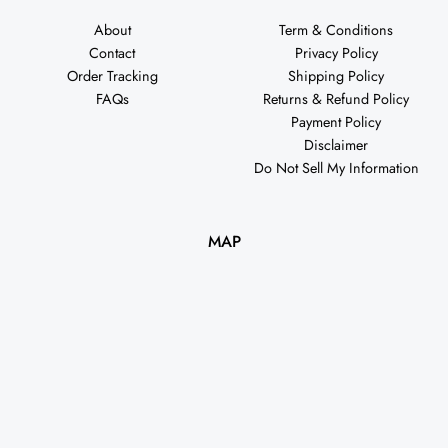
About
Term & Conditions
Contact
Privacy Policy
Order Tracking
Shipping Policy
FAQs
Returns & Refund Policy
Payment Policy
Disclaimer
Do Not Sell My Information
MAP