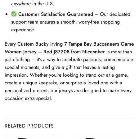
anywhere in the U.S.
Customer Satisfaction Guaranteed
– Our dedicated
support team ensures a smooth, worry-free shopping
experience.
Every
Custom Bucky Irving 7 Tampa Bay Buccaneers Game
Women Jersey – Red JS7208
from
Nicesnker
is more than
just clothing – it’s a way to celebrate passions, commemorate
special moments, and give a gift that leaves a lasting
impression. Whether you’re looking to stand out at a game,
create a unique keepsake, or surprise a loved one with a
personalized present, our jerseys are designed to make every
occasion extra special.
RELATED PRODUCTS