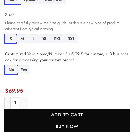
Men
Women
Youth Kid
Size
*
Please carefully review the size guide, as this is a new type of product,
different from typical clothing
S
M
L
XL
2XL
3XL
Customized Your Name/Number ? +5.99 $ for custom, + 3 business
day for processing your custom order
*
No
Yes
$
69.95
Bucky Irving 7 Tampa Bay Buccaneers Game Women Jersey - Red JS7
ADD TO CART
BUY NOW