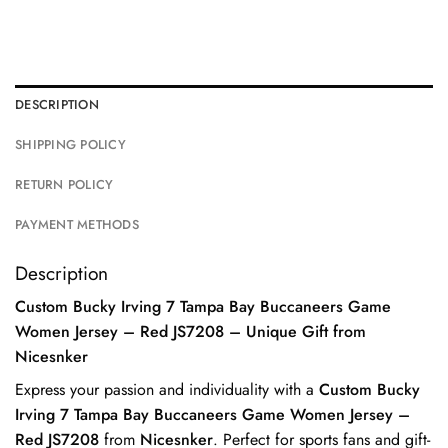
DESCRIPTION
SHIPPING POLICY
RETURN POLICY
PAYMENT METHODS
Description
Custom Bucky Irving 7 Tampa Bay Buccaneers Game
Women Jersey – Red JS7208 – Unique Gift from
Nicesnker
Express your passion and individuality with a
Custom Bucky
Irving 7 Tampa Bay Buccaneers Game Women Jersey –
Red JS7208
from
Nicesnker
. Perfect for sports fans and gift-