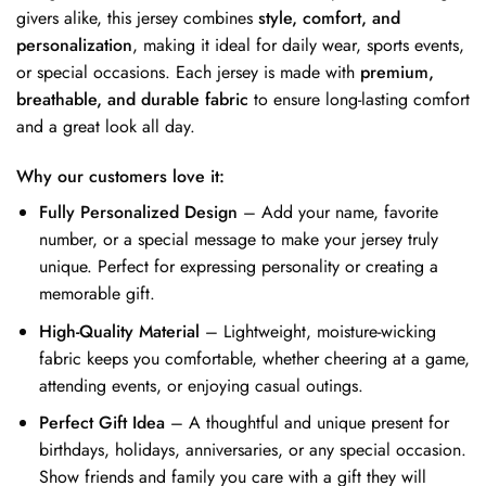
givers alike, this jersey combines
style, comfort, and
personalization
, making it ideal for daily wear, sports events,
or special occasions. Each jersey is made with
premium,
breathable, and durable fabric
to ensure long-lasting comfort
and a great look all day.
Why our customers love it:
Fully Personalized Design
– Add your name, favorite
number, or a special message to make your jersey truly
unique. Perfect for expressing personality or creating a
memorable gift.
High-Quality Material
– Lightweight, moisture-wicking
fabric keeps you comfortable, whether cheering at a game,
attending events, or enjoying casual outings.
Perfect Gift Idea
– A thoughtful and unique present for
birthdays, holidays, anniversaries, or any special occasion.
Show friends and family you care with a gift they will