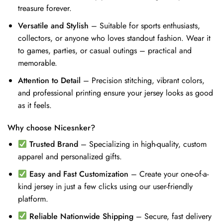
treasure forever.
Versatile and Stylish
– Suitable for sports enthusiasts,
collectors, or anyone who loves standout fashion. Wear it
to games, parties, or casual outings – practical and
memorable.
Attention to Detail
– Precision stitching, vibrant colors,
and professional printing ensure your jersey looks as good
as it feels.
Why choose Nicesnker?
Trusted Brand
– Specializing in high-quality, custom
apparel and personalized gifts.
Easy and Fast Customization
– Create your one-of-a-
kind jersey in just a few clicks using our user-friendly
platform.
Reliable Nationwide Shipping
– Secure, fast delivery