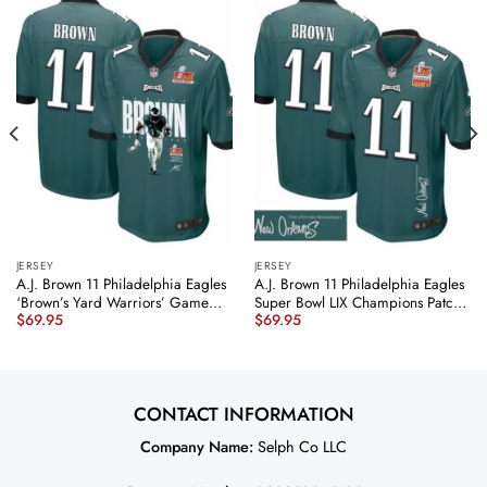
JERSEY
JERSEY
A.J. Brown 11 Philadelphia Eagles
A.J. Brown 11 Philadelphia Eagles
‘Brown’s Yard Warriors’ Game
Super Bowl LIX Champions Patch
$
69.95
$
69.95
Men Jersey – Midnight Green
‘New Orleans – The Ultimate
JS7572 nicesnker
Showdown’ EMBROIDERED Game
Men Jersey – Midnight Green
JS6128 nicesnker
CONTACT INFORMATION
Company Name:
Selph Co LLC