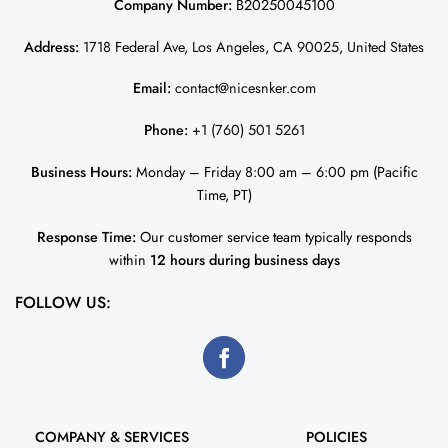
Company Number:
B20250045100
Address:
1718 Federal Ave, Los Angeles, CA 90025, United States
Email:
contact@nicesnker.com
Phone:
+1 (760) 501 5261
Business Hours:
Monday – Friday 8:00 am – 6:00 pm (Pacific
Time, PT)
Response Time:
Our customer service team typically responds
within
12 hours during business days
FOLLOW US:
COMPANY & SERVICES
POLICIES