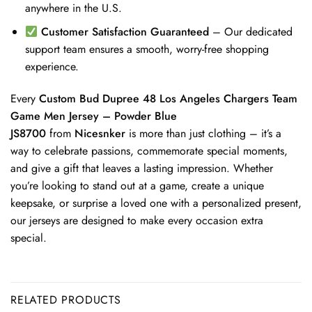
anywhere in the U.S.
Customer Satisfaction Guaranteed
– Our dedicated
support team ensures a smooth, worry-free shopping
experience.
Every
Custom Bud Dupree 48 Los Angeles Chargers Team
Game Men Jersey – Powder Blue
JS8700
from
Nicesnker
is more than just clothing – it’s a
way to celebrate passions, commemorate special moments,
and give a gift that leaves a lasting impression. Whether
you’re looking to stand out at a game, create a unique
keepsake, or surprise a loved one with a personalized present,
our jerseys are designed to make every occasion extra
special.
RELATED PRODUCTS