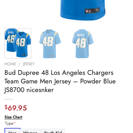
HOME
/
JERSEY
Bud Dupree 48 Los Angeles Chargers
Team Game Men Jersey – Powder Blue
JS8700 nicesnker
69.95
$
Size Chart
Type
*