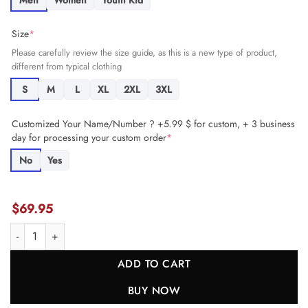
Men
Women
Youth Kid
Size
*
Please carefully review the size guide, as this is a new type of product,
different from typical clothing
S
M
L
XL
2XL
3XL
Customized Your Name/Number ? +5.99 $ for custom, + 3 business
day for processing your custom order
*
No
Yes
$
69.95
Bud Dupree 48 Los Angeles Chargers Team Game Men Jersey - Powde
ADD TO CART
BUY NOW