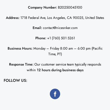
Company Number:
B20250045100
Address:
1718 Federal Ave, Los Angeles, CA 90025, United States
Email:
contact@nicesnker.com
Phone:
+1 (760) 501 5261
Business Hours:
Monday – Friday 8:00 am – 6:00 pm (Pacific
Time, PT)
Response Time:
Our customer service team typically responds
within
12 hours during business days
FOLLOW US: