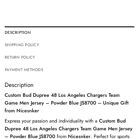
DESCRIPTION
SHIPPING POLICY
RETURN POLICY
PAYMENT METHODS
Description
Custom Bud Dupree 48 Los Angeles Chargers Team
Game Men Jersey – Powder Blue JS8700 – Unique Gift
from Nicesnker
Express your passion and individuality with a
Custom Bud
Dupree 48 Los Angeles Chargers Team Game Men Jersey
– Powder Blue JS8700
from
Nicesnker
. Perfect for sports