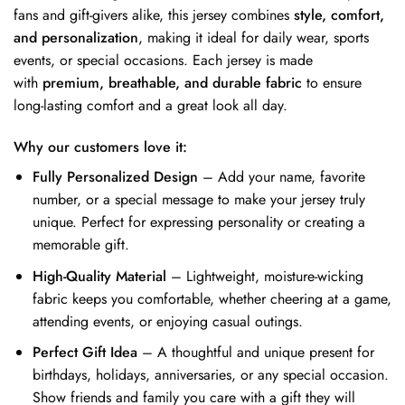
fans and gift-givers alike, this jersey combines
style, comfort,
and personalization
, making it ideal for daily wear, sports
events, or special occasions. Each jersey is made
with
premium, breathable, and durable fabric
to ensure
long-lasting comfort and a great look all day.
Why our customers love it:
Fully Personalized Design
– Add your name, favorite
number, or a special message to make your jersey truly
unique. Perfect for expressing personality or creating a
memorable gift.
High-Quality Material
– Lightweight, moisture-wicking
fabric keeps you comfortable, whether cheering at a game,
attending events, or enjoying casual outings.
Perfect Gift Idea
– A thoughtful and unique present for
birthdays, holidays, anniversaries, or any special occasion.
Show friends and family you care with a gift they will