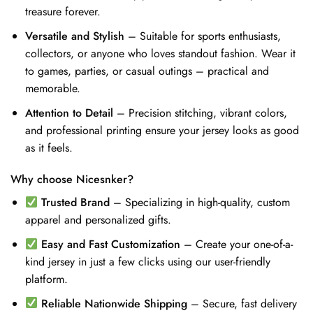
treasure forever.
Versatile and Stylish
– Suitable for sports enthusiasts,
collectors, or anyone who loves standout fashion. Wear it
to games, parties, or casual outings – practical and
memorable.
Attention to Detail
– Precision stitching, vibrant colors,
and professional printing ensure your jersey looks as good
as it feels.
Why choose Nicesnker?
Trusted Brand
– Specializing in high-quality, custom
apparel and personalized gifts.
Easy and Fast Customization
– Create your one-of-a-
kind jersey in just a few clicks using our user-friendly
platform.
Reliable Nationwide Shipping
– Secure, fast delivery