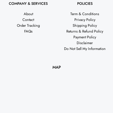
COMPANY & SERVICES
POLICIES
About
Term & Conditions
Contact
Privacy Policy
Order Tracking
Shipping Policy
FAQs
Returns & Refund Policy
Payment Policy
Disclaimer
Do Not Sell My Information
MAP