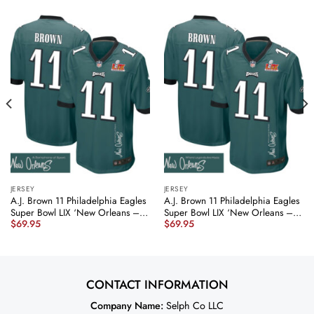
JERSEY
JERSEY
A.J. Brown 11 Philadelphia Eagles
A.J. Brown 11 Philadelphia Eagles
Super Bowl LIX ‘New Orleans – A
Super Bowl LIX ‘New Orleans –
$
69.95
$
69.95
Symphony of Sport’
Where Legends Are Made’
EMBROIDERED Game Men Jersey
EMBROIDERED Game Men Jersey
– Midnight Green JS2762
– Midnight Green JS5921
nicesnker
nicesnker
CONTACT INFORMATION
Company Name:
Selph Co LLC