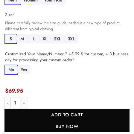
Men
Women
Youth Kid
Size
*
Please carefully review the size guide, as this is a new type of product,
different from typical clothing
S
M
L
XL
2XL
3XL
Customized Your Name/Number ? +5.99 $ for custom, + 3 business
day for processing your custom order
*
No
Yes
$
69.95
Carson Wentz 11 Kansas City Chiefs Women's Game Jersey - Red JS3
ADD TO CART
BUY NOW