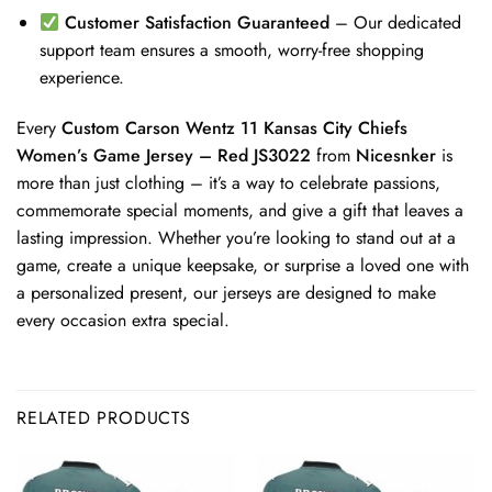
Customer Satisfaction Guaranteed
– Our dedicated
support team ensures a smooth, worry-free shopping
experience.
Every
Custom Carson Wentz 11 Kansas City Chiefs
Women’s Game Jersey – Red JS3022
from
Nicesnker
is
more than just clothing – it’s a way to celebrate passions,
commemorate special moments, and give a gift that leaves a
lasting impression. Whether you’re looking to stand out at a
game, create a unique keepsake, or surprise a loved one with
a personalized present, our jerseys are designed to make
every occasion extra special.
RELATED PRODUCTS