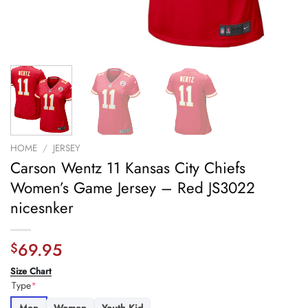
HOME
/
JERSEY
Carson Wentz 11 Kansas City Chiefs
Women’s Game Jersey – Red JS3022
nicesnker
69.95
$
Size Chart
Type
*