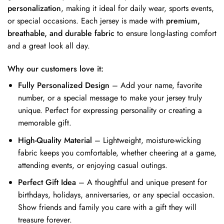
personalization
, making it ideal for daily wear, sports events,
or special occasions. Each jersey is made with
premium,
breathable, and durable fabric
to ensure long-lasting comfort
and a great look all day.
Why our customers love it:
Fully Personalized Design
– Add your name, favorite
number, or a special message to make your jersey truly
unique. Perfect for expressing personality or creating a
memorable gift.
High-Quality Material
– Lightweight, moisture-wicking
fabric keeps you comfortable, whether cheering at a game,
attending events, or enjoying casual outings.
Perfect Gift Idea
– A thoughtful and unique present for
birthdays, holidays, anniversaries, or any special occasion.
Show friends and family you care with a gift they will
treasure forever.