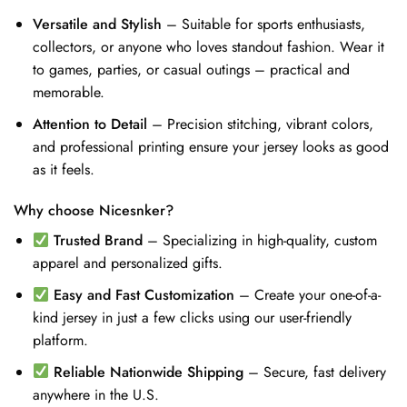
Versatile and Stylish
– Suitable for sports enthusiasts,
collectors, or anyone who loves standout fashion. Wear it
to games, parties, or casual outings – practical and
memorable.
Attention to Detail
– Precision stitching, vibrant colors,
and professional printing ensure your jersey looks as good
as it feels.
Why choose Nicesnker?
Trusted Brand
– Specializing in high-quality, custom
apparel and personalized gifts.
Easy and Fast Customization
– Create your one-of-a-
kind jersey in just a few clicks using our user-friendly
platform.
Reliable Nationwide Shipping
– Secure, fast delivery
anywhere in the U.S.