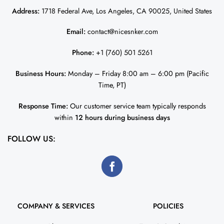
Address:
1718 Federal Ave, Los Angeles, CA 90025, United States
Email:
contact@nicesnker.com
Phone:
+1 (760) 501 5261
Business Hours:
Monday – Friday 8:00 am – 6:00 pm (Pacific
Time, PT)
Response Time:
Our customer service team typically responds
within
12 hours during business days
FOLLOW US:
COMPANY & SERVICES
POLICIES