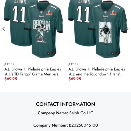
JERSEY
JERSEY
A.J. Brown 11 Philadelphia Eagles
A.J. Brown 11 Philadelphia Eagles
‘A.J.’s TD Tango’ Game Men Jersey
‘A.J. and the Touchdown Titans’
$
69.95
$
69.95
– Midnight Green JS9035
Game Men Jersey – Midnight
nicesnker
Green JS5489 nicesnker
CONTACT INFORMATION
Company Name:
Selph Co LLC
Company Number:
B20250045100