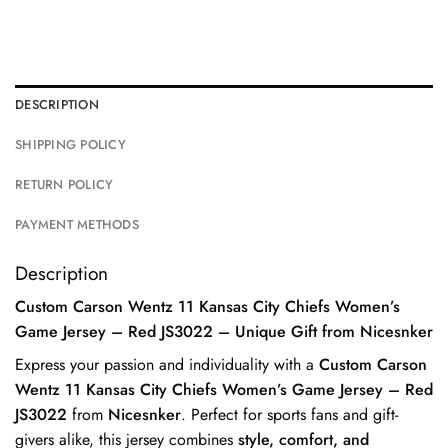
DESCRIPTION
SHIPPING POLICY
RETURN POLICY
PAYMENT METHODS
Description
Custom Carson Wentz 11 Kansas City Chiefs Women’s
Game Jersey – Red JS3022 – Unique Gift from Nicesnker
Express your passion and individuality with a
Custom Carson
Wentz 11 Kansas City Chiefs Women’s Game Jersey – Red
JS3022
from
Nicesnker
. Perfect for sports fans and gift-
givers alike, this jersey combines
style, comfort, and