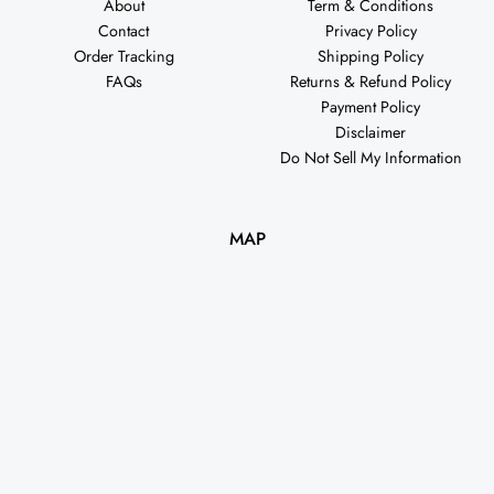
About
Term & Conditions
Contact
Privacy Policy
Order Tracking
Shipping Policy
FAQs
Returns & Refund Policy
Payment Policy
Disclaimer
Do Not Sell My Information
MAP