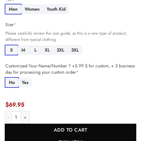
Men
Women
Youth Kid
Size
*
Please carefully review the size guide, as this is a new type of product,
different from typical clothing
S
M
L
XL
2XL
3XL
Customized Your Name/Number ? +5.99 $ for custom, + 3 business
day for processing your custom order
*
No
Yes
$
69.95
Chamarri Conner 27 Kansas City Chiefs Super Bowl LVIII Champions 
ADD TO CART