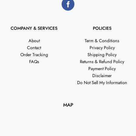
COMPANY & SERVICES
POLICIES
About
Term & Conditions
Contact
Privacy Policy
Order Tracking
Shipping Policy
FAQs
Returns & Refund Policy
Payment Policy
Disclaimer
Do Not Sell My Information
MAP