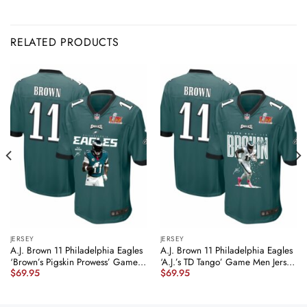
RELATED PRODUCTS
JERSEY
JERSEY
A.J. Brown 11 Philadelphia Eagles
A.J. Brown 11 Philadelphia Eagles
‘Brown’s Pigskin Prowess’ Game
‘A.J.’s TD Tango’ Game Men Jersey
$
69.95
$
69.95
Men Jersey – Midnight Green
– Midnight Green JS9035
JS7388 nicesnker
nicesnker