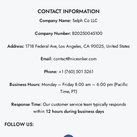
CONTACT INFORMATION
Company Name:
Selph Co LLC
Company Number:
B20250045100
Address:
1718 Federal Ave, Los Angeles, CA 90025, United States
Email:
contact@nicesnker.com
Phone:
+1 (760) 501 5261
Business Hours:
Monday – Friday 8:00 am – 6:00 pm (Pacific
Time, PT)
Response Time:
Our customer service team typically responds
within
12 hours during business days
FOLLOW US: