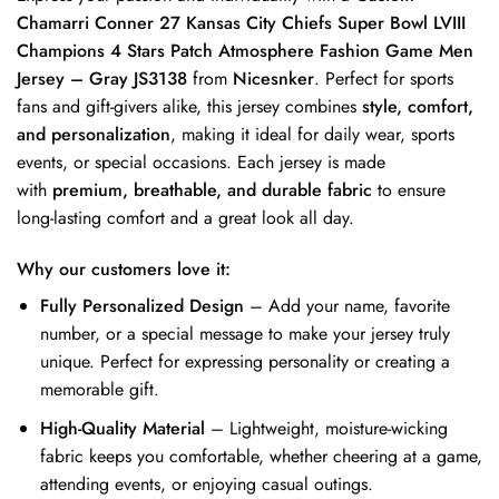
Chamarri Conner 27 Kansas City Chiefs Super Bowl LVIII
Champions 4 Stars Patch Atmosphere Fashion Game Men
Jersey – Gray JS3138
from
Nicesnker
. Perfect for sports
fans and gift-givers alike, this jersey combines
style, comfort,
and personalization
, making it ideal for daily wear, sports
events, or special occasions. Each jersey is made
with
premium, breathable, and durable fabric
to ensure
long-lasting comfort and a great look all day.
Why our customers love it:
Fully Personalized Design
– Add your name, favorite
number, or a special message to make your jersey truly
unique. Perfect for expressing personality or creating a
memorable gift.
High-Quality Material
– Lightweight, moisture-wicking
fabric keeps you comfortable, whether cheering at a game,
attending events, or enjoying casual outings.