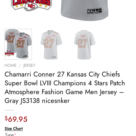
HOME
/
JERSEY
Chamarri Conner 27 Kansas City Chiefs
Super Bowl LVIII Champions 4 Stars Patch
Atmosphere Fashion Game Men Jersey –
Gray JS3138 nicesnker
69.95
$
Size Chart
Type
*