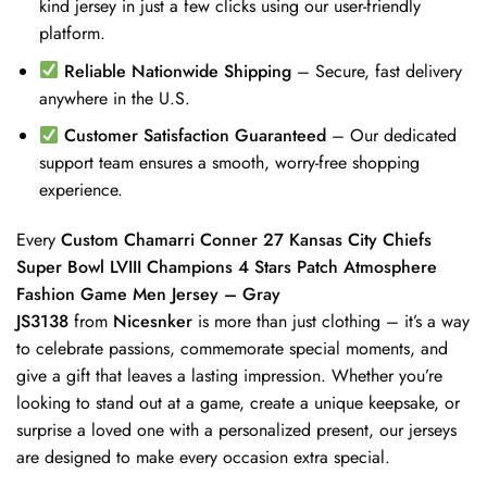
kind jersey in just a few clicks using our user-friendly
platform.
Reliable Nationwide Shipping
– Secure, fast delivery
anywhere in the U.S.
Customer Satisfaction Guaranteed
– Our dedicated
support team ensures a smooth, worry-free shopping
experience.
Every
Custom Chamarri Conner 27 Kansas City Chiefs
Super Bowl LVIII Champions 4 Stars Patch Atmosphere
Fashion Game Men Jersey – Gray
JS3138
from
Nicesnker
is more than just clothing – it’s a way
to celebrate passions, commemorate special moments, and
give a gift that leaves a lasting impression. Whether you’re
looking to stand out at a game, create a unique keepsake, or
surprise a loved one with a personalized present, our jerseys
are designed to make every occasion extra special.