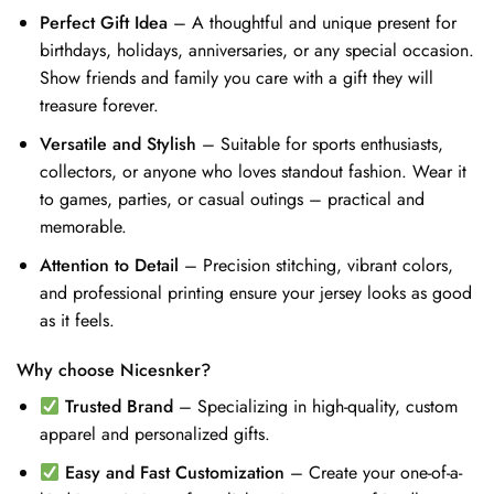
Perfect Gift Idea
– A thoughtful and unique present for
birthdays, holidays, anniversaries, or any special occasion.
Show friends and family you care with a gift they will
treasure forever.
Versatile and Stylish
– Suitable for sports enthusiasts,
collectors, or anyone who loves standout fashion. Wear it
to games, parties, or casual outings – practical and
memorable.
Attention to Detail
– Precision stitching, vibrant colors,
and professional printing ensure your jersey looks as good
as it feels.
Why choose Nicesnker?
Trusted Brand
– Specializing in high-quality, custom
apparel and personalized gifts.
Easy and Fast Customization
– Create your one-of-a-