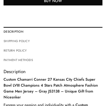
BUY NOW
DESCRIPTION
SHIPPING POLICY
RETURN POLICY
PAYMENT METHODS
Description
Custom Chamarri Conner 27 Kansas City Chiefs Super
Bowl LVIII Champions 4 Stars Patch Atmosphere Fashion
Game Men Jersey – Gray JS3138 – Unique Gift from
Nicesnker
Express your passion and individuality with a
Custom