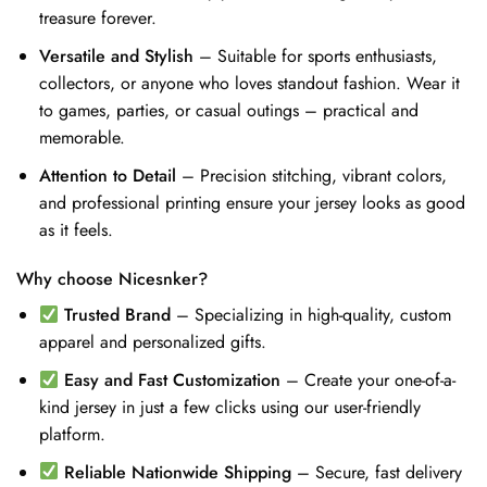
treasure forever.
Versatile and Stylish
– Suitable for sports enthusiasts,
collectors, or anyone who loves standout fashion. Wear it
to games, parties, or casual outings – practical and
memorable.
Attention to Detail
– Precision stitching, vibrant colors,
and professional printing ensure your jersey looks as good
as it feels.
Why choose Nicesnker?
Trusted Brand
– Specializing in high-quality, custom
apparel and personalized gifts.
Easy and Fast Customization
– Create your one-of-a-
kind jersey in just a few clicks using our user-friendly
platform.
Reliable Nationwide Shipping
– Secure, fast delivery