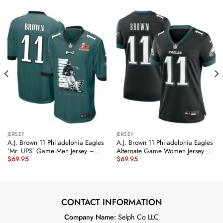
JERSEY
JERSEY
A.J. Brown 11 Philadelphia Eagles
A.J. Brown 11 Philadelphia Eagles
‘Mr. UPS’ Game Men Jersey –
Alternate Game Women Jersey –
$
69.95
$
69.95
Midnight Green JS9730 nicesnker
Black JS8026 nicesnker
CONTACT INFORMATION
Company Name:
Selph Co LLC