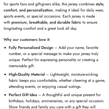
for sports fans and gift-givers alike, this jersey combines
style,
comfort, and personalization
, making it ideal for daily wear,
sports events, or special occasions. Each jersey is made
with
premium, breathable, and durable fabric
to ensure
long-lasting comfort and a great look all day.
Why our customers love it:
Fully Personalized Design
– Add your name, favorite
number, or a special message to make your jersey truly
unique. Perfect for expressing personality or creating a
memorable gift.
High-Quality Material
– Lightweight, moisture-wicking
fabric keeps you comfortable, whether cheering at a game,
attending events, or enjoying casual outings.
Perfect Gift Idea
– A thoughtful and unique present for
birthdays, holidays, anniversaries, or any special occasion.
Show friends and family you care with a gift they will