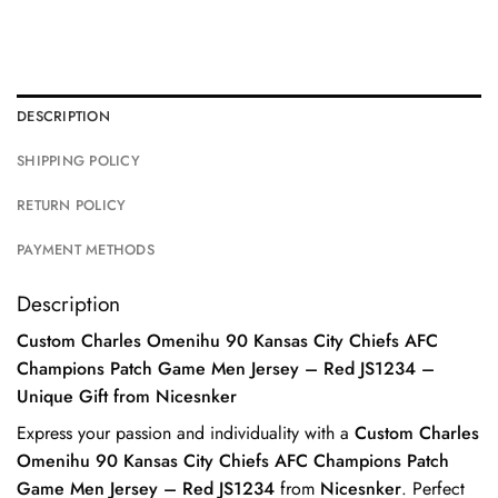
DESCRIPTION
SHIPPING POLICY
RETURN POLICY
PAYMENT METHODS
Description
Custom Charles Omenihu 90 Kansas City Chiefs AFC
Champions Patch Game Men Jersey – Red JS1234 –
Unique Gift from Nicesnker
Express your passion and individuality with a
Custom Charles
Omenihu 90 Kansas City Chiefs AFC Champions Patch
Game Men Jersey – Red JS1234
from
Nicesnker
. Perfect