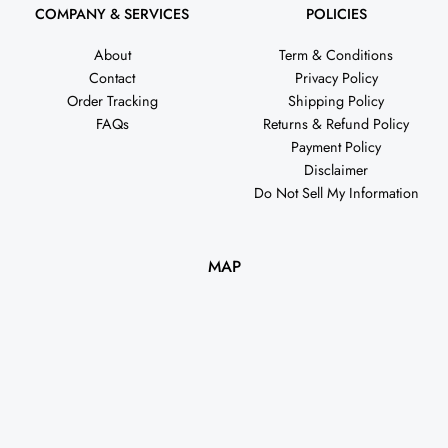
COMPANY & SERVICES
POLICIES
About
Term & Conditions
Contact
Privacy Policy
Order Tracking
Shipping Policy
FAQs
Returns & Refund Policy
Payment Policy
Disclaimer
Do Not Sell My Information
MAP