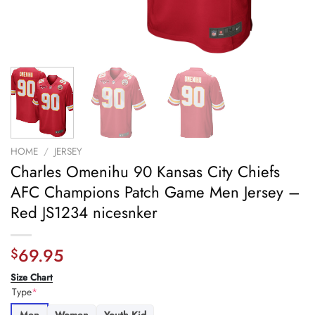
HOME
/
JERSEY
Charles Omenihu 90 Kansas City Chiefs
AFC Champions Patch Game Men Jersey –
Red JS1234 nicesnker
69.95
$
Size Chart
Type
*