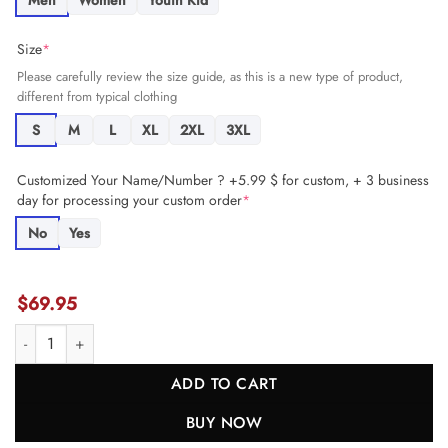
Men
Women
Youth Kid
Size
*
Please carefully review the size guide, as this is a new type of product,
different from typical clothing
S
M
L
XL
2XL
3XL
Customized Your Name/Number ? +5.99 $ for custom, + 3 business
day for processing your custom order
*
No
Yes
$
69.95
Charles Omenihu 90 Kansas City Chiefs AFC Champions Patch Game 
ADD TO CART
BUY NOW