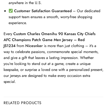
anywhere in the U.S.
Customer Satisfaction Guaranteed
– Our dedicated
support team ensures a smooth, worry-free shopping
experience.
Every
Custom Charles Omenihu 90 Kansas City Chiefs
AFC Champions Patch Game Men Jersey – Red
JS1234
from
Nicesnker
is more than just clothing – it’s a
way to celebrate passions, commemorate special moments,
and give a gift that leaves a lasting impression. Whether
you’re looking to stand out at a game, create a unique
keepsake, or surprise a loved one with a personalized present,
our jerseys are designed to make every occasion extra
special.
RELATED PRODUCTS