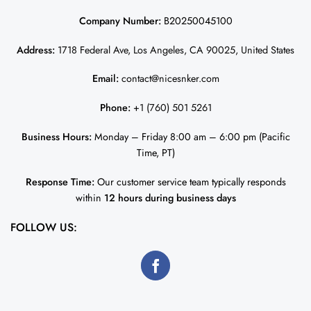
Company Number:
B20250045100
Address:
1718 Federal Ave, Los Angeles, CA 90025, United States
Email:
contact@nicesnker.com
Phone:
+1 (760) 501 5261
Business Hours:
Monday – Friday 8:00 am – 6:00 pm (Pacific
Time, PT)
Response Time:
Our customer service team typically responds
within
12 hours during business days
FOLLOW US: