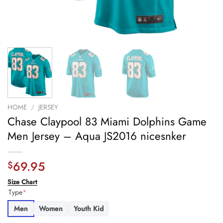
HOME
/
JERSEY
Chase Claypool 83 Miami Dolphins Game
Men Jersey – Aqua JS2016 nicesnker
69.95
$
Size Chart
Type
*
Men
Women
Youth Kid