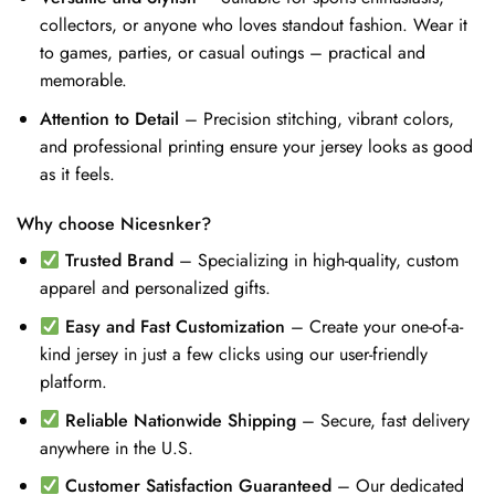
collectors, or anyone who loves standout fashion. Wear it
to games, parties, or casual outings – practical and
memorable.
Attention to Detail
– Precision stitching, vibrant colors,
and professional printing ensure your jersey looks as good
as it feels.
Why choose Nicesnker?
Trusted Brand
– Specializing in high-quality, custom
apparel and personalized gifts.
Easy and Fast Customization
– Create your one-of-a-
kind jersey in just a few clicks using our user-friendly
platform.
Reliable Nationwide Shipping
– Secure, fast delivery
anywhere in the U.S.
Customer Satisfaction Guaranteed
– Our dedicated