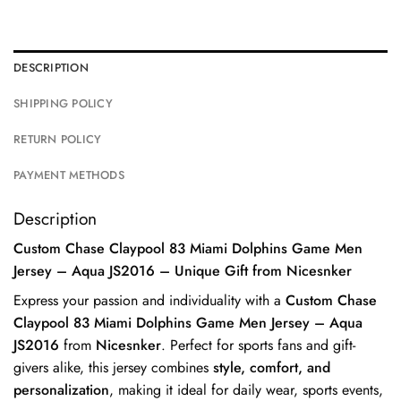
DESCRIPTION
SHIPPING POLICY
RETURN POLICY
PAYMENT METHODS
Description
Custom Chase Claypool 83 Miami Dolphins Game Men
Jersey – Aqua JS2016 – Unique Gift from Nicesnker
Express your passion and individuality with a
Custom Chase
Claypool 83 Miami Dolphins Game Men Jersey – Aqua
JS2016
from
Nicesnker
. Perfect for sports fans and gift-
givers alike, this jersey combines
style, comfort, and
personalization
, making it ideal for daily wear, sports events,