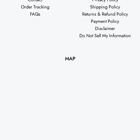
Order Tracking
Shipping Policy
FAQs
Returns & Refund Policy
Payment Policy
Disclaimer
Do Not Sell My Information
MAP