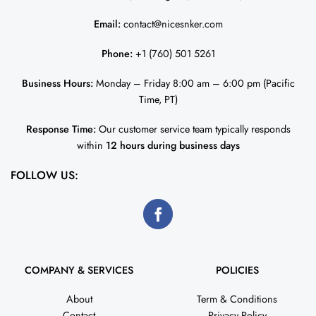
Email:
contact@nicesnker.com
Phone:
+1 (760) 501 5261
Business Hours:
Monday – Friday 8:00 am – 6:00 pm (Pacific
Time, PT)
Response Time:
Our customer service team typically responds
within
12 hours during business days
FOLLOW US:
COMPANY & SERVICES
POLICIES
About
Term & Conditions
Contact
Privacy Policy