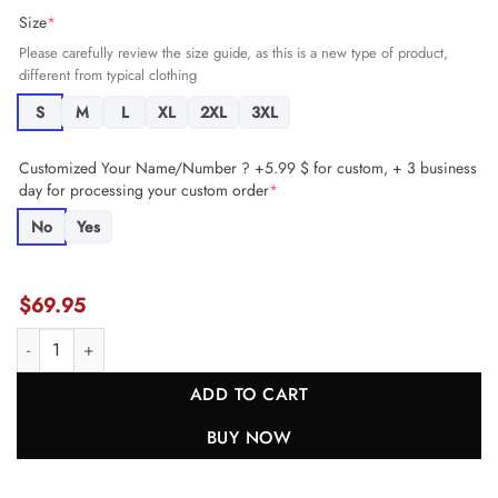
Size
*
Please carefully review the size guide, as this is a new type of product,
different from typical clothing
S
M
L
XL
2XL
3XL
Customized Your Name/Number ? +5.99 $ for custom, + 3 business
day for processing your custom order
*
No
Yes
$
69.95
Chase Claypool 83 Miami Dolphins Game Men Jersey - Aqua JS2016 n
ADD TO CART
BUY NOW