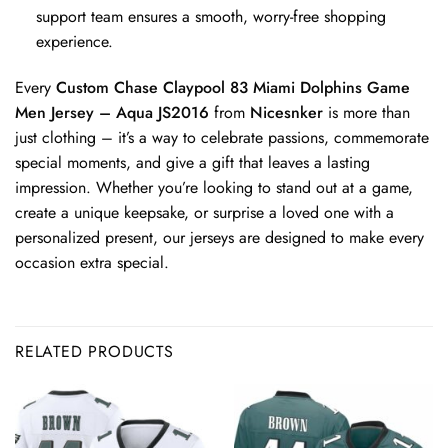
support team ensures a smooth, worry-free shopping
experience.
Every
Custom Chase Claypool 83 Miami Dolphins Game
Men Jersey – Aqua JS2016
from
Nicesnker
is more than
just clothing – it’s a way to celebrate passions, commemorate
special moments, and give a gift that leaves a lasting
impression. Whether you’re looking to stand out at a game,
create a unique keepsake, or surprise a loved one with a
personalized present, our jerseys are designed to make every
occasion extra special.
RELATED PRODUCTS