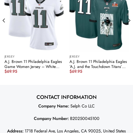
JERSEY
JERSEY
A.J. Brown 11 Philadelphia Eagles
A.J. Brown 11 Philadelphia Eagles
Game Women Jersey – White
‘A.J. and the Touchdown Titans’
$
69.95
$
69.95
JS2568 nicesnker
Game Men Jersey – Midnight
Green JS5489 nicesnker
CONTACT INFORMATION
Company Name:
Selph Co LLC
Company Number:
B20250045100
Address:
1718 Federal Ave, Los Angeles, CA 90025, United States