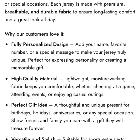
or special occasions. Each jersey is made with
premium,
breathable, and durable fabric
to ensure long-lasting comfort
and a great look all day.
Why our customers love it:
Fully Personalized Design
– Add your name, favorite
number, or a special message to make your jersey truly
unique. Perfect for expressing personality or creating a
memorable gift.
High-Quality Material
– Lightweight, moisture-wicking
fabric keeps you comfortable, whether cheering at a game,
attending events, or enjoying casual outings.
Perfect Gift Idea
– A thoughtful and unique present for
birthdays, holidays, anniversaries, or any special occasion.
Show friends and family you care with a gift they will
treasure forever.
Versatile and Stylish
– Suitable for sports enthusiasts,