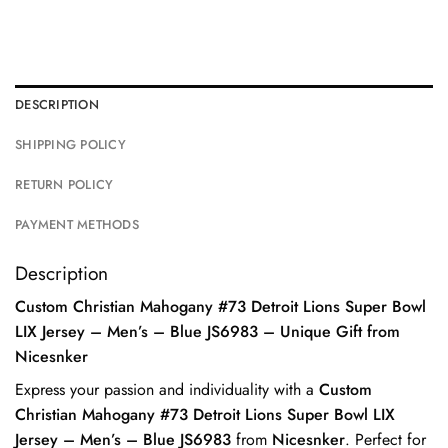
DESCRIPTION
SHIPPING POLICY
RETURN POLICY
PAYMENT METHODS
Description
Custom Christian Mahogany #73 Detroit Lions Super Bowl
LIX Jersey – Men’s – Blue JS6983 – Unique Gift from
Nicesnker
Express your passion and individuality with a
Custom
Christian Mahogany #73 Detroit Lions Super Bowl LIX
Jersey – Men’s – Blue JS6983
from
Nicesnker
. Perfect for