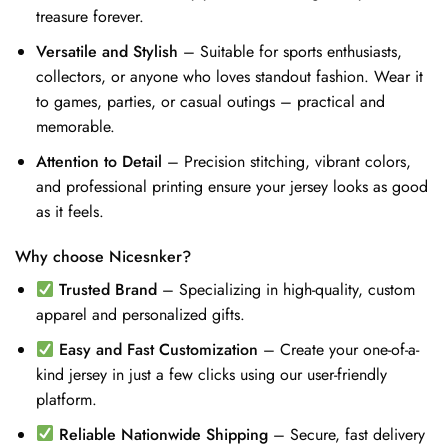
treasure forever.
Versatile and Stylish
– Suitable for sports enthusiasts,
collectors, or anyone who loves standout fashion. Wear it
to games, parties, or casual outings – practical and
memorable.
Attention to Detail
– Precision stitching, vibrant colors,
and professional printing ensure your jersey looks as good
as it feels.
Why choose Nicesnker?
Trusted Brand
– Specializing in high-quality, custom
apparel and personalized gifts.
Easy and Fast Customization
– Create your one-of-a-
kind jersey in just a few clicks using our user-friendly
platform.
Reliable Nationwide Shipping
– Secure, fast delivery