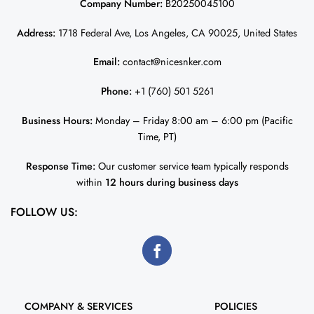
Company Number:
B20250045100
Address:
1718 Federal Ave, Los Angeles, CA 90025, United States
Email:
contact@nicesnker.com
Phone:
+1 (760) 501 5261
Business Hours:
Monday – Friday 8:00 am – 6:00 pm (Pacific
Time, PT)
Response Time:
Our customer service team typically responds
within
12 hours during business days
FOLLOW US:
COMPANY & SERVICES
POLICIES