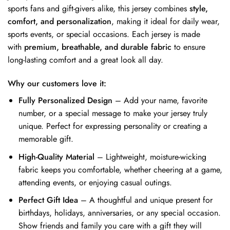
sports fans and gift-givers alike, this jersey combines
style,
comfort, and personalization
, making it ideal for daily wear,
sports events, or special occasions. Each jersey is made
with
premium, breathable, and durable fabric
to ensure
long-lasting comfort and a great look all day.
Why our customers love it:
Fully Personalized Design
– Add your name, favorite
number, or a special message to make your jersey truly
unique. Perfect for expressing personality or creating a
memorable gift.
High-Quality Material
– Lightweight, moisture-wicking
fabric keeps you comfortable, whether cheering at a game,
attending events, or enjoying casual outings.
Perfect Gift Idea
– A thoughtful and unique present for
birthdays, holidays, anniversaries, or any special occasion.
Show friends and family you care with a gift they will