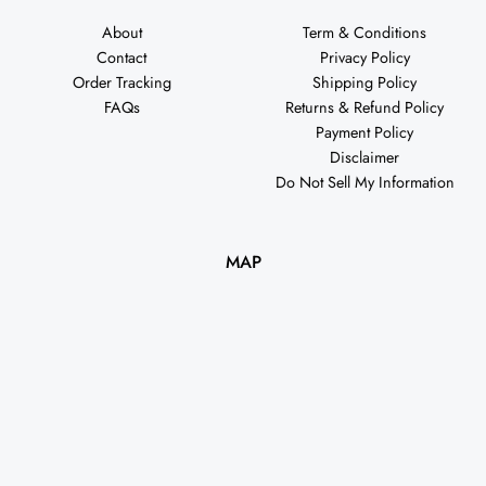
About
Term & Conditions
Contact
Privacy Policy
Order Tracking
Shipping Policy
FAQs
Returns & Refund Policy
Payment Policy
Disclaimer
Do Not Sell My Information
MAP