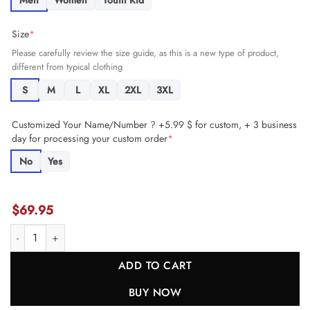
Men
Women
Youth Kid
Size
*
Please carefully review the size guide, as this is a new type of product,
different from typical clothing
S
M
L
XL
2XL
3XL
Customized Your Name/Number ? +5.99 $ for custom, + 3 business
day for processing your custom order
*
No
Yes
$
69.95
Christian Mahogany #73 Detroit Lions Super Bowl LIX Jersey - Men's 
ADD TO CART
BUY NOW