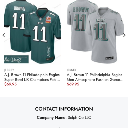
JERSEY
JERSEY
A.J. Brown 11 Philadelphia Eagles
A.J. Brown 11 Philadelphia Eagles
Super Bowl LIX Champions Patch
Men Atmosphere Fashion Game
$
69.95
$
69.95
‘New Orleans – Where Legends
Jersey – Gray JS2707 nicesnker
Are Made’ EMBROIDERED Game
Men Jersey – Midnight Green
JS6021 nicesnker
CONTACT INFORMATION
Company Name:
Selph Co LLC