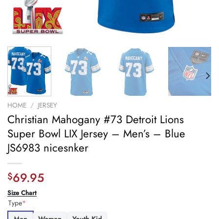
HOME
/
JERSEY
Christian Mahogany #73 Detroit Lions
Super Bowl LIX Jersey – Men’s – Blue
JS6983 nicesnker
69.95
$
Size Chart
Type
*