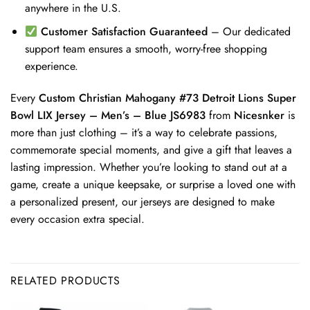
anywhere in the U.S.
Customer Satisfaction Guaranteed
– Our dedicated
support team ensures a smooth, worry-free shopping
experience.
Every
Custom Christian Mahogany #73 Detroit Lions Super
Bowl LIX Jersey – Men’s – Blue JS6983
from
Nicesnker
is
more than just clothing – it’s a way to celebrate passions,
commemorate special moments, and give a gift that leaves a
lasting impression. Whether you’re looking to stand out at a
game, create a unique keepsake, or surprise a loved one with
a personalized present, our jerseys are designed to make
every occasion extra special.
RELATED PRODUCTS