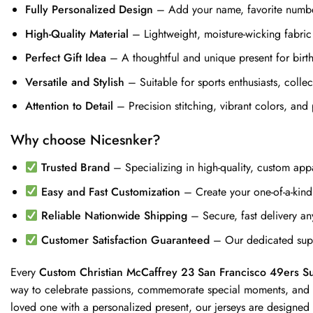
Fully Personalized Design
– Add your name, favorite number,
High-Quality Material
– Lightweight, moisture-wicking fabric
Perfect Gift Idea
– A thoughtful and unique present for birthd
Versatile and Stylish
– Suitable for sports enthusiasts, coll
Attention to Detail
– Precision stitching, vibrant colors, and 
Why choose Nicesnker?
Trusted Brand
– Specializing in high-quality, custom appa
Easy and Fast Customization
– Create your one-of-a-kind j
Reliable Nationwide Shipping
– Secure, fast delivery an
Customer Satisfaction Guaranteed
– Our dedicated supp
Every
Custom Christian McCaffrey 23 San Francisco 49ers S
way to celebrate passions, commemorate special moments, and giv
loved one with a personalized present, our jerseys are designed