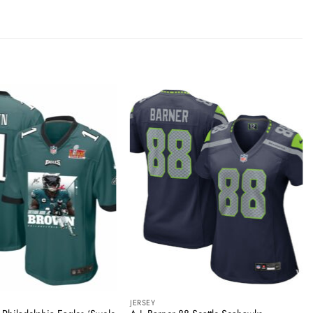
JERSEY