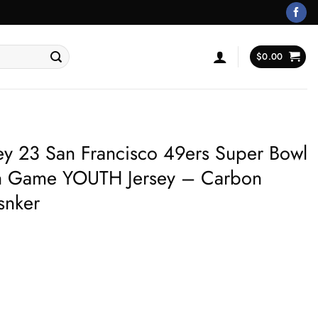
$
0.00
ey 23 San Francisco 49ers Super Bowl
ion Game YOUTH Jersey – Carbon
snker