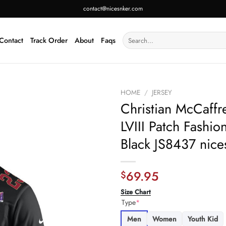
contact@nicesnker.com
Search
Contact
Track Order
About
Faqs
for:
HOME
/
JERSEY
Christian McCaffr
LVIII Patch Fash
Black JS8437 nice
69.95
$
Size Chart
Type
*
Men
Women
Youth Kid