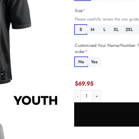
Size
*
Please carefully review the size guide,
S
M
L
XL
2XL
Customized Your Name/Number ? +
order
*
No
Yes
$
69.95
Christian McCaffrey 23 San Fran