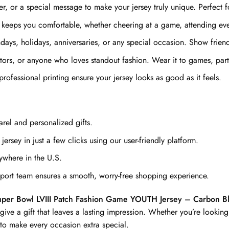
 or a special message to make your jersey truly unique. Perfect fo
 keeps you comfortable, whether cheering at a game, attending even
ays, holidays, anniversaries, or any special occasion. Show friends 
ectors, or anyone who loves standout fashion. Wear it to games, par
professional printing ensure your jersey looks as good as it feels.
rel and personalized gifts.
ersey in just a few clicks using our user-friendly platform.
ywhere in the U.S.
ort team ensures a smooth, worry-free shopping experience.
uper Bowl LVIII Patch Fashion Game YOUTH Jersey – Carbon B
e a gift that leaves a lasting impression. Whether you’re looking 
 to make every occasion extra special.