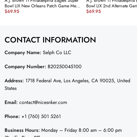
A.J. Brown 11 Philadelphia Eagles Super
A.J. Brown 11 Philadelphia
Bowl LIX New Orleans Patch Game Men
Bowl LIX 2nd Alternate Gam
$
69.95
$
69.95
Jersey – Midnight Green JS8524
Kelly Green JS6284 nicesnk
nicesnker
CONTACT INFORMATION
Company Name:
Selph Co LLC
Company Number:
B20250045100
Address:
1718 Federal Ave, Los Angeles, CA 90025, United
States
Email:
contact@nicesnker.com
Phone:
+1 (760) 501 5261
Business Hours:
Monday – Friday 8:00 am – 6:00 pm