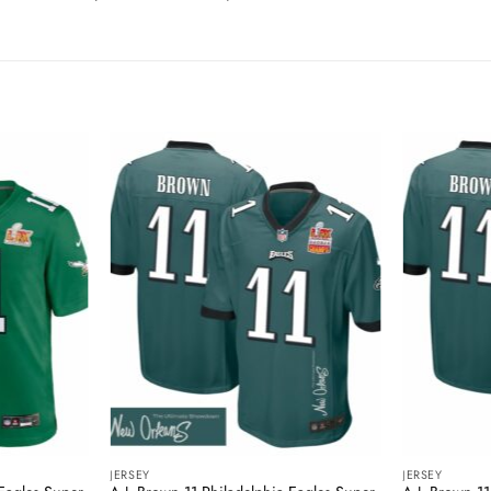
JERSEY
JERSEY