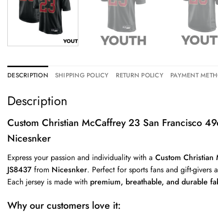
DESCRIPTION
SHIPPING POLICY
RETURN POLICY
PAYMENT MET
Description
Custom Christian McCaffrey 23 San Francisco 4
Nicesnker
Express your passion and individuality with a
Custom Christian
JS8437
from
Nicesnker
. Perfect for sports fans and gift-givers 
Each jersey is made with
premium, breathable, and durable fa
Why our customers love it: