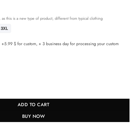
 as this is a new type of product, different from typical clothing
3XL
5.99 $ for custom, + 3 business day for processing your custom
cisco 49ers Super Bowl LVIII Patch Fashion Game YOUTH Jersey - Carbo
ADD TO CART
BUY NOW