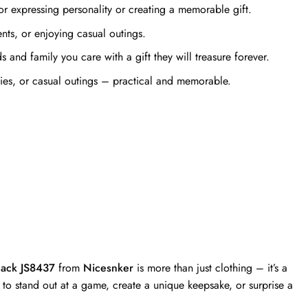
r expressing personality or creating a memorable gift.
ts, or enjoying casual outings.
and family you care with a gift they will treasure forever.
ties, or casual outings – practical and memorable.
lack JS8437
from
Nicesnker
is more than just clothing – it’s a
to stand out at a game, create a unique keepsake, or surprise a