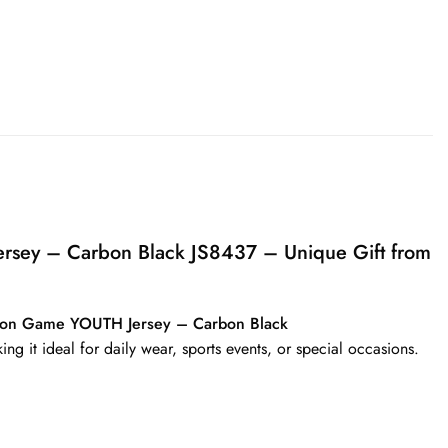
ersey – Carbon Black JS8437 – Unique Gift from
shion Game YOUTH Jersey – Carbon Black
ing it ideal for daily wear, sports events, or special occasions.