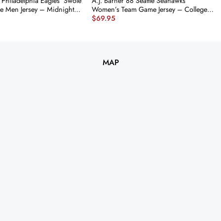
 Philadelphia Eagles ‘Swole
A.J. Barner 88 Seattle Seahawks
e Men Jersey – Midnight
Women’s Team Game Jersey – College
$
69.95
 nicesnker
Navy JS2443 nicesnker
MAP