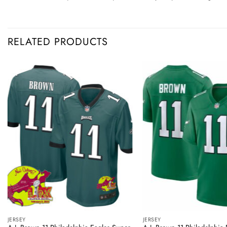
RELATED PRODUCTS
JERSEY
JERSEY