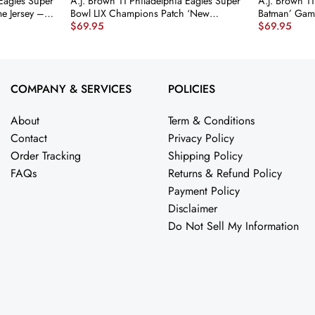
 Eagles Super
A.J. Brown 11 Philadelphia Eagles Super
A.J. Brown 11
e Jersey –
Bowl LIX Champions Patch ‘New
Batman’ Gam
$
69.95
$
69.95
er
Orleans – The Ultimate Showdown’
Green JS2670
EMBROIDERED Game Men Jersey –
Midnight Green JS6128 nicesnker
COMPANY & SERVICES
POLICIES
About
Term & Conditions
Contact
Privacy Policy
Order Tracking
Shipping Policy
FAQs
Returns & Refund Policy
Payment Policy
Disclaimer
Do Not Sell My Information