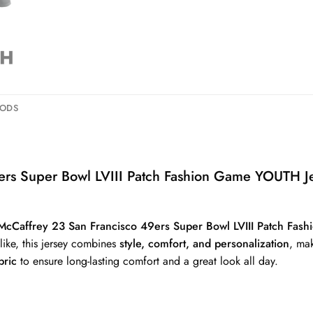
HODS
9ers Super Bowl LVIII Patch Fashion Game YOUTH J
 McCaffrey 23 San Francisco 49ers Super Bowl LVIII Patch Fa
alike, this jersey combines
style, comfort, and personalization
, mak
bric
to ensure long-lasting comfort and a great look all day.