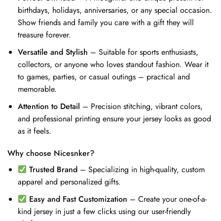
birthdays, holidays, anniversaries, or any special occasion.
Show friends and family you care with a gift they will
treasure forever.
Versatile and Stylish
– Suitable for sports enthusiasts,
collectors, or anyone who loves standout fashion. Wear it
to games, parties, or casual outings – practical and
memorable.
Attention to Detail
– Precision stitching, vibrant colors,
and professional printing ensure your jersey looks as good
as it feels.
Why choose Nicesnker?
Trusted Brand
– Specializing in high-quality, custom
apparel and personalized gifts.
Easy and Fast Customization
– Create your one-of-a-
kind jersey in just a few clicks using our user-friendly