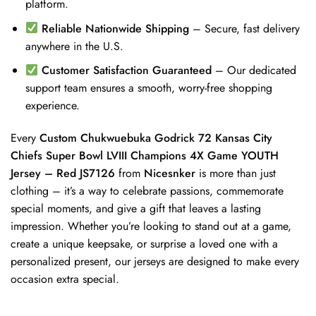
platform.
Reliable Nationwide Shipping
– Secure, fast delivery
anywhere in the U.S.
Customer Satisfaction Guaranteed
– Our dedicated
support team ensures a smooth, worry-free shopping
experience.
Every
Custom Chukwuebuka Godrick 72 Kansas City
Chiefs Super Bowl LVIII Champions 4X Game YOUTH
Jersey – Red JS7126
from
Nicesnker
is more than just
clothing – it’s a way to celebrate passions, commemorate
special moments, and give a gift that leaves a lasting
impression. Whether you’re looking to stand out at a game,
create a unique keepsake, or surprise a loved one with a
personalized present, our jerseys are designed to make every
occasion extra special.