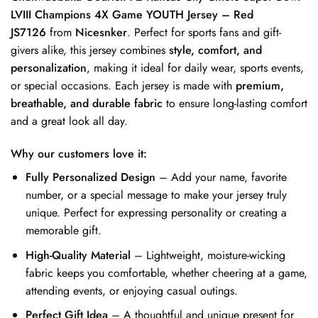
LVIII Champions 4X Game YOUTH Jersey – Red
JS7126
from
Nicesnker
. Perfect for sports fans and gift-
givers alike, this jersey combines
style, comfort, and
personalization
, making it ideal for daily wear, sports events,
or special occasions. Each jersey is made with
premium,
breathable, and durable fabric
to ensure long-lasting comfort
and a great look all day.
Why our customers love it:
Fully Personalized Design
– Add your name, favorite
number, or a special message to make your jersey truly
unique. Perfect for expressing personality or creating a
memorable gift.
High-Quality Material
– Lightweight, moisture-wicking
fabric keeps you comfortable, whether cheering at a game,
attending events, or enjoying casual outings.
Perfect Gift Idea
– A thoughtful and unique present for