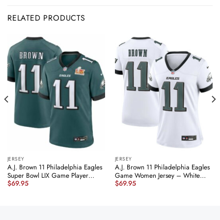
RELATED PRODUCTS
JERSEY
JERSEY
A.J. Brown 11 Philadelphia Eagles
A.J. Brown 11 Philadelphia Eagles
Super Bowl LIX Game Player
Game Women Jersey – White
$
69.95
$
69.95
Jersey – Midnight Green JS8511
JS2568 nicesnker
nicesnker