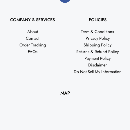
COMPANY & SERVICES
POLICIES
About
Term & Conditions
Contact
Privacy Policy
Order Tracking
Shipping Policy
FAQs
Returns & Refund Policy
Payment Policy
Disclaimer
Do Not Sell My Information
MAP