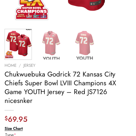
HOME
/
JERSEY
Chukwuebuka Godrick 72 Kansas City
Chiefs Super Bowl LVIII Champions 4X
Game YOUTH Jersey – Red JS7126
nicesnker
69.95
$
Size Chart
Type
*