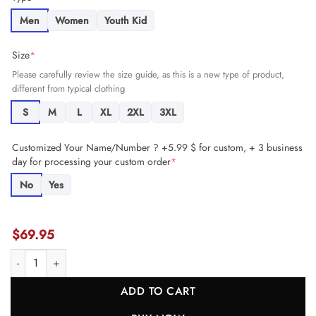
Men
Women
Youth Kid
Size
*
Please carefully review the size guide, as this is a new type of product,
different from typical clothing
S
M
L
XL
2XL
3XL
Customized Your Name/Number ? +5.99 $ for custom, + 3 business
day for processing your custom order
*
No
Yes
$
69.95
Chukwuebuka Godrick 72 Kansas City Chiefs Super Bowl LVIII Cham
ADD TO CART