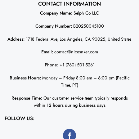
CONTACT INFORMATION
Company Name:
Selph Co LLC
Company Number:
B20250045100
Address:
1718 Federal Ave, Los Angeles, CA 90025, United States
Email:
contact@nicesnker.com
Phone:
+1 (760) 501 5261
Business Hours:
Monday – Friday 8:00 am – 6:00 pm (Pacific
Time, PT)
Response Time:
Our customer service team typically responds
within
12 hours during business days
FOLLOW US: