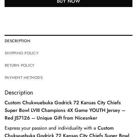
BUY NOW
DESCRIPTION
SHIPPING POLICY
RETURN POLICY
PAYMENT METHODS
Description
Custom Chukwuebuka Godrick 72 Kansas City Chiefs
Super Bowl LVIII Champions 4X Game YOUTH Jersey –
Red JS7126 – Unique Gift from Nicesnker
Express your passion and individuality with a
Custom
Chukwuebuka Godrick 72 Kansas City Chiefs Super Bowl