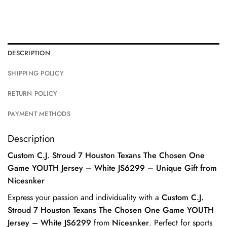
DESCRIPTION
SHIPPING POLICY
RETURN POLICY
PAYMENT METHODS
Description
Custom C.J. Stroud 7 Houston Texans The Chosen One
Game YOUTH Jersey – White JS6299 – Unique Gift from
Nicesnker
Express your passion and individuality with a
Custom C.J.
Stroud 7 Houston Texans The Chosen One Game YOUTH
Jersey – White JS6299
from
Nicesnker
. Perfect for sports