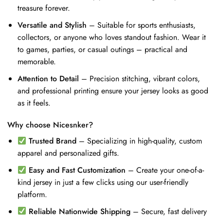
treasure forever.
Versatile and Stylish
– Suitable for sports enthusiasts,
collectors, or anyone who loves standout fashion. Wear it
to games, parties, or casual outings – practical and
memorable.
Attention to Detail
– Precision stitching, vibrant colors,
and professional printing ensure your jersey looks as good
as it feels.
Why choose Nicesnker?
Trusted Brand
– Specializing in high-quality, custom
apparel and personalized gifts.
Easy and Fast Customization
– Create your one-of-a-
kind jersey in just a few clicks using our user-friendly
platform.
Reliable Nationwide Shipping
– Secure, fast delivery