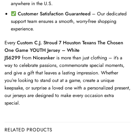
anywhere in the U.S.
Customer Satisfaction Guaranteed
– Our dedicated
support team ensures a smooth, worry-free shopping
experience.
Every
Custom C.J. Stroud 7 Houston Texans The Chosen
One Game YOUTH Jersey – White
JS6299
from
Nicesnker
is more than just clothing – it’s a
way to celebrate passions, commemorate special moments,
and give a gift that leaves a lasting impression. Whether
you’re looking to stand out at a game, create a unique
keepsake, or surprise a loved one with a personalized present,
our jerseys are designed to make every occasion extra
special.
RELATED PRODUCTS