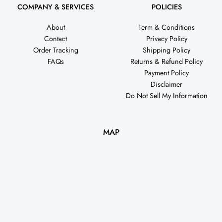
COMPANY & SERVICES
POLICIES
About
Term & Conditions
Contact
Privacy Policy
Order Tracking
Shipping Policy
FAQs
Returns & Refund Policy
Payment Policy
Disclaimer
Do Not Sell My Information
MAP