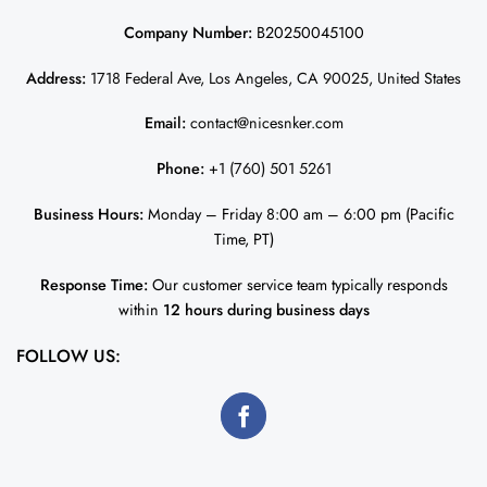
Company Number:
B20250045100
Address:
1718 Federal Ave, Los Angeles, CA 90025, United States
Email:
contact@nicesnker.com
Phone:
+1 (760) 501 5261
Business Hours:
Monday – Friday 8:00 am – 6:00 pm (Pacific
Time, PT)
Response Time:
Our customer service team typically responds
within
12 hours during business days
FOLLOW US: