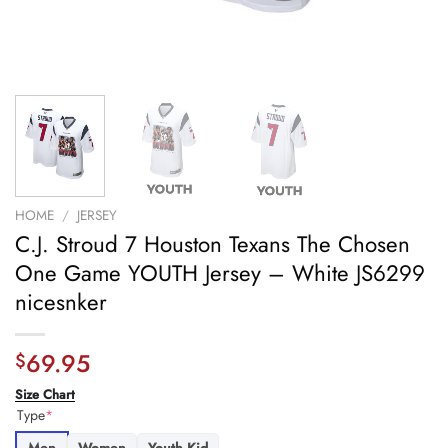
HOME
/
JERSEY
C.J. Stroud 7 Houston Texans The Chosen
One Game YOUTH Jersey – White JS6299
nicesnker
69.95
$
Size Chart
Type
*