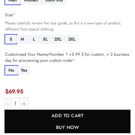
Men
Women
Youth Kid
Size
*
Please carefully review the size guide, as this is a new type of product,
different from typical clothing
S
M
L
XL
2XL
3XL
Customized Your Name/Number ? +5.99 $ for custom, + 3 business
day for processing your custom order
*
No
Yes
$
69.95
C.J. Stroud 7 Houston Texans The Chosen One Game YOUTH Jersey -
ADD TO CART
BUY NOW