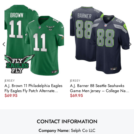
JERSEY
JERSEY
A.J. Brown 11 Philadelphia Eagles
A.J. Barner 88 Seattle Seahawks
Fly Eagles Fly Patch Alternate
Game Men Jersey – College Navy
$
69.95
$
69.95
Game Men Jersey – Kelly Green
JS5970 nicesnker
JS3764 nicesnker
CONTACT INFORMATION
Company Name:
Selph Co LLC