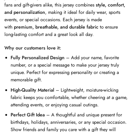
fans and gift-givers alike, this jersey combines
style, comfort,
and personalization
, making it ideal for daily wear, sports
events, or special occasions. Each jersey is made
with
premium, breathable, and durable fabric
to ensure
long-lasting comfort and a great look all day.
Why our customers love it:
Fully Personalized Design
– Add your name, favorite
number, or a special message to make your jersey truly
unique. Perfect for expressing personality or creating a
memorable gift.
High-Quality Material
– Lightweight, moisture-wicking
fabric keeps you comfortable, whether cheering at a game,
attending events, or enjoying casual outings.
Perfect Gift Idea
– A thoughtful and unique present for
birthdays, holidays, anniversaries, or any special occasion.
Show friends and family you care with a gift they will