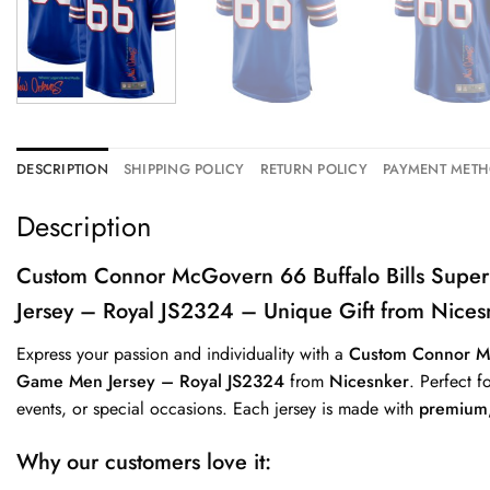
DESCRIPTION
SHIPPING POLICY
RETURN POLICY
PAYMENT MET
Description
Custom Connor McGovern 66 Buffalo Bills Su
Jersey – Royal JS2324 – Unique Gift from Nices
Express your passion and individuality with a
Custom Connor M
Game Men Jersey – Royal JS2324
from
Nicesnker
. Perfect f
events, or special occasions. Each jersey is made with
premium,
Why our customers love it: