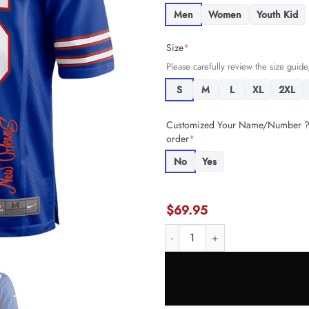
Men
Women
Youth Kid
Size
*
Please carefully review the size guide,
S
M
L
XL
2XL
Customized Your Name/Number ? +
order
*
No
Yes
$
69.95
Connor McGovern 66 Buffalo Bil