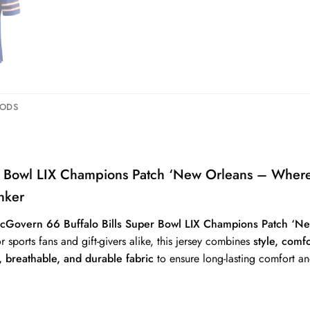
HODS
per Bowl LIX Champions Patch ‘New Orleans – W
nker
cGovern 66 Buffalo Bills Super Bowl LIX Champions Patch 
or sports fans and gift-givers alike, this jersey combines
style, comf
 breathable, and durable fabric
to ensure long-lasting comfort an