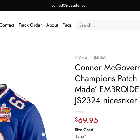
contact@nicesnker.com
Search
Contact
Track Order
About
Faqs
for:
HOME
/
JERSEY
Connor McGovern 6
Champions Patch
Made’ EMBROIDER
JS2324 nicesnker
69.95
$
Size Chart
Type
*