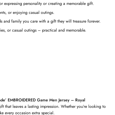
r expressing personality or creating a memorable gift.
ts, or enjoying casual outings.
and family you care with a gift they will treasure forever.
ties, or casual outings – practical and memorable.
 Made’ EMBROIDERED Game Men Jersey – Royal
ft that leaves a lasting impression. Whether you’re looking to
ke every occasion extra special.