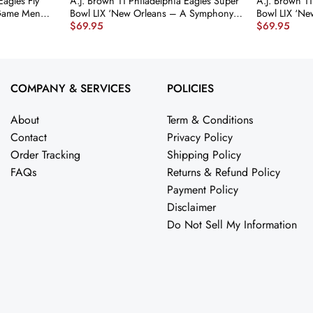
Eagles Fly
A.J. Brown 11 Philadelphia Eagles Super
A.J. Brown 11
 Game Men
Bowl LIX ‘New Orleans – A Symphony
Bowl LIX ‘N
$
69.95
$
69.95
4 nicesnker
of Sport’ EMBROIDERED Game Men
Legends Ar
Jersey – Midnight Green JS2762
Game Men Je
nicesnker
JS5921 nices
COMPANY & SERVICES
POLICIES
About
Term & Conditions
Contact
Privacy Policy
Order Tracking
Shipping Policy
FAQs
Returns & Refund Policy
Payment Policy
Disclaimer
Do Not Sell My Information