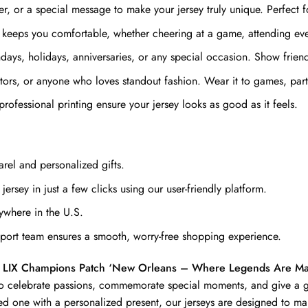
 or a special message to make your jersey truly unique. Perfect fo
 keeps you comfortable, whether cheering at a game, attending even
ays, holidays, anniversaries, or any special occasion. Show friends 
ectors, or anyone who loves standout fashion. Wear it to games, par
professional printing ensure your jersey looks as good as it feels.
rel and personalized gifts.
ersey in just a few clicks using our user-friendly platform.
ywhere in the U.S.
ort team ensures a smooth, worry-free shopping experience.
wl LIX Champions Patch ‘New Orleans – Where Legends Are
 to celebrate passions, commemorate special moments, and give a gi
ed one with a personalized present, our jerseys are designed to ma