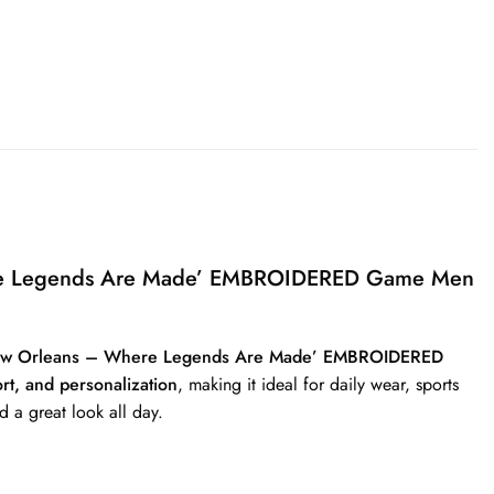
here Legends Are Made’ EMBROIDERED Game Men
‘New Orleans – Where Legends Are Made’ EMBROIDERED
ort, and personalization
, making it ideal for daily wear, sports
d a great look all day.