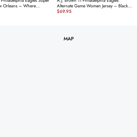
 Philadelphia Eagles Super
A.J. Brown 11 Philadelphia Eagles
ew Orleans – Where
Alternate Game Women Jersey – Black
$
69.95
e Made’ EMBROIDERED
JS8026 nicesnker
rsey – Midnight Green
nker
MAP