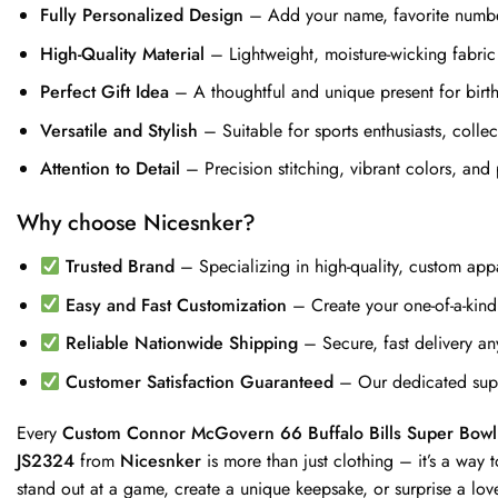
Fully Personalized Design
– Add your name, favorite number,
High-Quality Material
– Lightweight, moisture-wicking fabric
Perfect Gift Idea
– A thoughtful and unique present for birthd
Versatile and Stylish
– Suitable for sports enthusiasts, coll
Attention to Detail
– Precision stitching, vibrant colors, and 
Why choose Nicesnker?
Trusted Brand
– Specializing in high-quality, custom appa
Easy and Fast Customization
– Create your one-of-a-kind j
Reliable Nationwide Shipping
– Secure, fast delivery an
Customer Satisfaction Guaranteed
– Our dedicated supp
Every
Custom Connor McGovern 66 Buffalo Bills Super Bo
JS2324
from
Nicesnker
is more than just clothing – it’s a way
stand out at a game, create a unique keepsake, or surprise a lov