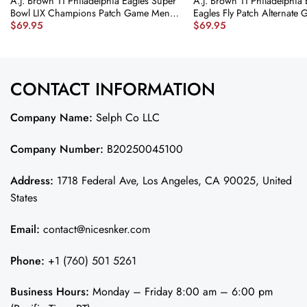
A.J. Brown 11 Philadelphia Eagles Super
A.J. Brown 11 Philadelphia 
Bowl LIX Champions Patch Game Men
Eagles Fly Patch Alternate
$
69.95
$
69.95
Jersey – Midnight Green JS6525
Jersey – Kelly Green JS376
nicesnker
CONTACT INFORMATION
Company Name:
Selph Co LLC
Company Number:
B20250045100
Address:
1718 Federal Ave, Los Angeles, CA 90025, United
States
Email:
contact@nicesnker.com
Phone:
+1 (760) 501 5261
Business Hours:
Monday – Friday 8:00 am – 6:00 pm