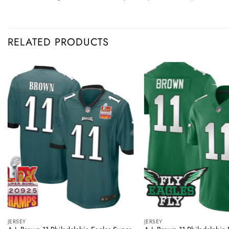
RELATED PRODUCTS
JERSEY
JERSEY