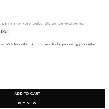
 as this is a new type of product, different from typical clothing
3XL
5.99 $ for custom, + 3 business day for processing your custom
ls Super Bowl LIX Champions Patch 'New Orleans - Where Legends A
ADD TO CART
BUY NOW