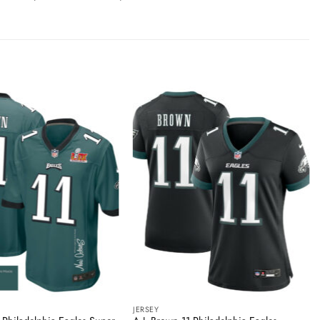
JERSEY