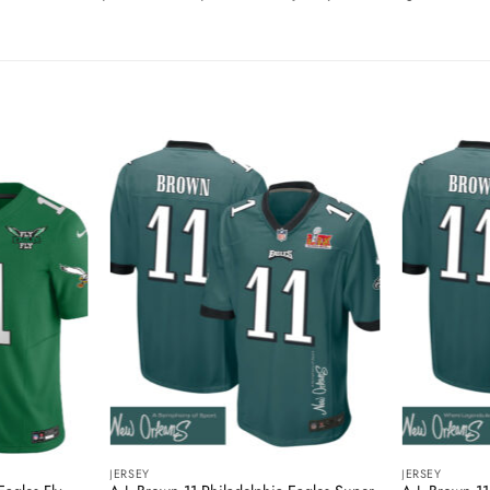
JERSEY
JERSEY