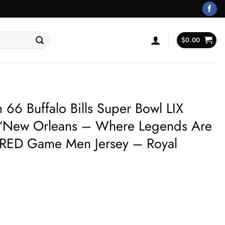
$
0.00
6 Buffalo Bills Super Bowl LIX
 ‘New Orleans – Where Legends Are
ED Game Men Jersey – Royal