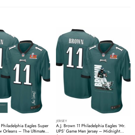
JERSEY
 Philadelphia Eagles Super
A.J. Brown 11 Philadelphia Eagles ‘Mr.
w Orleans – The Ultimate
UPS’ Game Men Jersey – Midnight