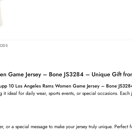
HODS
n Game Jersey – Bone JS3284 – Unique Gift fro
upp 10 Los Angeles Rams Women Game Jersey – Bone JS328
g it ideal for daily wear, sports events, or special occasions. Each
 or a special message to make your jersey truly unique. Perfect fo