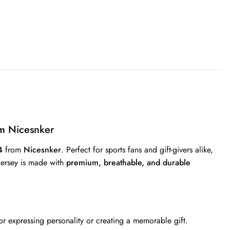
m Nicesnker
4
from
Nicesnker
. Perfect for sports fans and gift-givers alike,
 jersey is made with
premium, breathable, and durable
r expressing personality or creating a memorable gift.