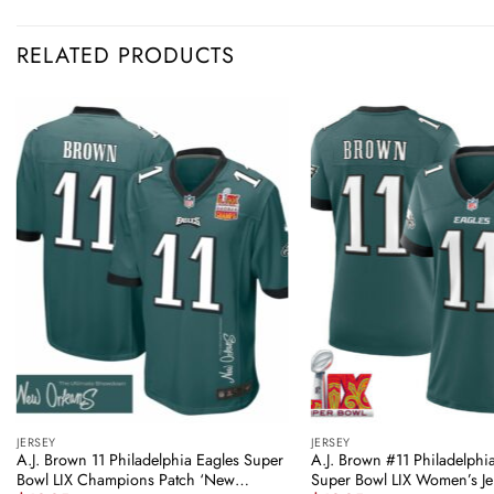
RELATED PRODUCTS
JERSEY
JERSEY
A.J. Brown 11 Philadelphia Eagles Super
A.J. Brown #11 Philadelphi
Bowl LIX Champions Patch ‘New
Super Bowl LIX Women’s Je