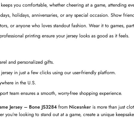
 keeps you comfortable, whether cheering at a game, attending even
ays, holidays, anniversaries, or any special occasion. Show friends 
ectors, or anyone who loves standout fashion. Wear it to games, par
professional printing ensure your jersey looks as good as it feels.
rel and personalized gifts.
ersey in just a few clicks using our user-friendly platform.
ywhere in the U.S.
ort team ensures a smooth, worry-free shopping experience.
me Jersey – Bone JS3284
from
Nicesnker
is more than just clo
er you’re looking to stand out at a game, create a unique keepsake,