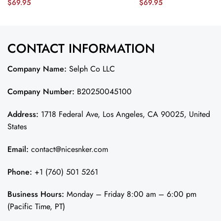
$
69.95
$
69.95
Orleans – The Ultimate Showdown’
Midnight Green JS4961 nic
EMBROIDERED Game Men Jersey –
Midnight Green JS6128 nicesnker
CONTACT INFORMATION
Company Name:
Selph Co LLC
Company Number:
B20250045100
Address:
1718 Federal Ave, Los Angeles, CA 90025, United
States
Email:
contact@nicesnker.com
Phone:
+1 (760) 501 5261
Business Hours:
Monday – Friday 8:00 am – 6:00 pm
(Pacific Time, PT)