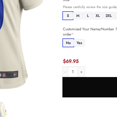
Please carefully review the size guide,
S
M
L
XL
2XL
Customized Your Name/Number ? +
order
*
No
Yes
$
69.95
Cooper Kupp 10 Los Angeles Ram