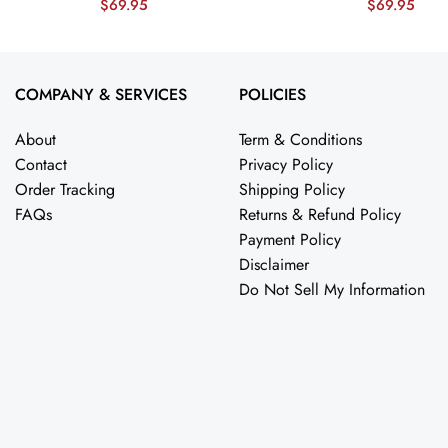
$
69.95
$
69.95
esnker
Jersey – Midnight Green JS7572
Showdown’ 
nicesnker
Jersey – Mid
nicesnker
COMPANY & SERVICES
POLICIES
About
Term & Conditions
Contact
Privacy Policy
Order Tracking
Shipping Policy
FAQs
Returns & Refund Policy
Payment Policy
Disclaimer
Do Not Sell My Information