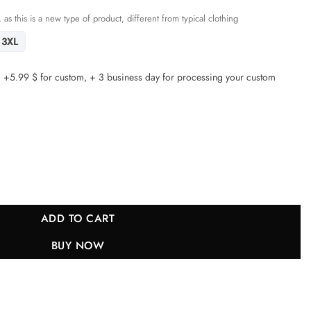
 as this is a new type of product, different from typical clothing
3XL
5.99 $ for custom, + 3 business day for processing your custom
s Women Game Jersey - Bone JS3284 nicesnker quantity
ADD TO CART
BUY NOW