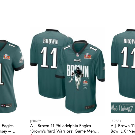
JERSEY
JERSEY
a Eagles
A.J. Brown 11 Philadelphia Eagles
A.J. Brown 11
rsey –
‘Brown’s Yard Warriors’ Game Men
Bowl LIX ‘Ne