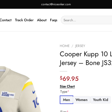
contact@nicesnker.com
Search
Contact
Track Order
About
Faqs
for:
HOME
/
JERSEY
Cooper Kupp 10 
Jersey – Bone JS3
69.95
$
Size Chart
Type
*
Men
Women
Youth Kid
Size
*