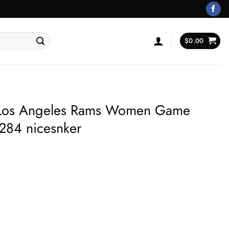
$
0.00
Los Angeles Rams Women Game
284 nicesnker