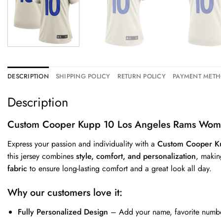
DESCRIPTION
SHIPPING POLICY
RETURN POLICY
PAYMENT MET
Description
Custom Cooper Kupp 10 Los Angeles Rams Wome
Express your passion and individuality with a
Custom Cooper K
this jersey combines
style, comfort, and personalization
, makin
fabric
to ensure long-lasting comfort and a great look all day.
Why our customers love it:
Fully Personalized Design
– Add your name, favorite number,