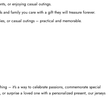
ts, or enjoying casual outings.
and family you care with a gift they will treasure forever.
ties, or casual outings – practical and memorable.
thing – it’s a way to celebrate passions, commemorate special
 or surprise a loved one with a personalized present, our jerseys