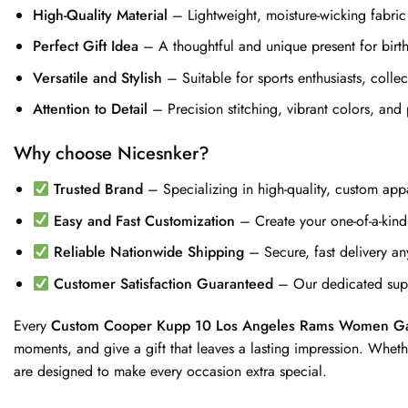
High-Quality Material
– Lightweight, moisture-wicking fabric
Perfect Gift Idea
– A thoughtful and unique present for birthd
Versatile and Stylish
– Suitable for sports enthusiasts, coll
Attention to Detail
– Precision stitching, vibrant colors, and 
Why choose Nicesnker?
Trusted Brand
– Specializing in high-quality, custom appa
Easy and Fast Customization
– Create your one-of-a-kind j
Reliable Nationwide Shipping
– Secure, fast delivery an
Customer Satisfaction Guaranteed
– Our dedicated supp
Every
Custom Cooper Kupp 10 Los Angeles Rams Women Ga
moments, and give a gift that leaves a lasting impression. Wheth
are designed to make every occasion extra special.