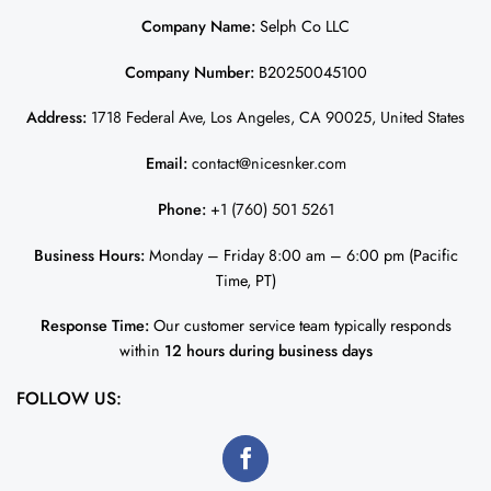
Company Name:
Selph Co LLC
Company Number:
B20250045100
Address:
1718 Federal Ave, Los Angeles, CA 90025, United States
Email:
contact@nicesnker.com
Phone:
+1 (760) 501 5261
Business Hours:
Monday – Friday 8:00 am – 6:00 pm (Pacific
Time, PT)
Response Time:
Our customer service team typically responds
within
12 hours during business days
FOLLOW US: