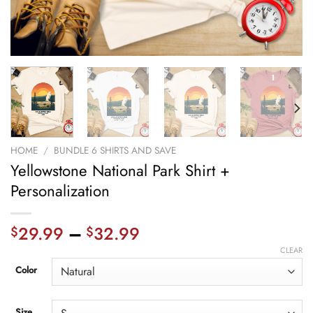
HOME
/
BUNDLE 6 SHIRTS AND SAVE
Yellowstone National Park Shirt +
Personalization
29.99
–
32.99
$
$
CLEAR
Color
Size