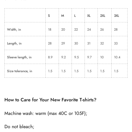
S
M
L
XL
2XL
3XL
Width, in
18
20
22
24
26
28
Length, in
28
29
30
31
32
33
Sleeve length, in
8.9
9.2
9.5
9.7
10
10.4
Size tolerance, in
1.5
1.5
1.5
1.5
1.5
1.5
How to Care for Your New Favorite T-shirts?
Machine wash: warm (max 40C or 105F);
Do not bleach;