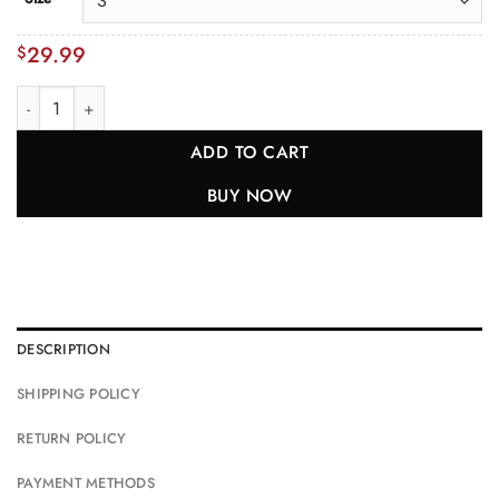
29.99
$
Yellowstone National Park Shirt + Personalization quantity
ADD TO CART
BUY NOW
DESCRIPTION
SHIPPING POLICY
RETURN POLICY
PAYMENT METHODS