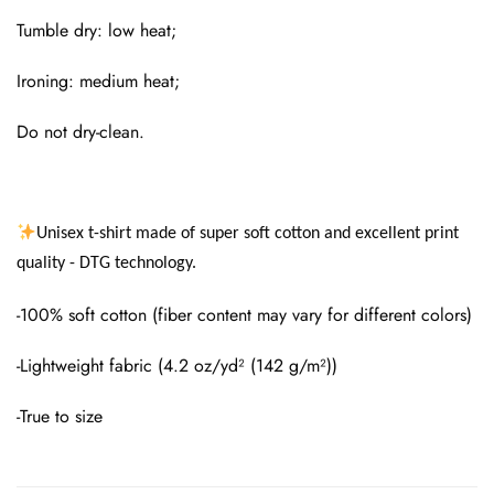
Tumble dry: low heat;
Ironing: medium heat;
Do not dry-clean.
Unisex t-shirt made of super soft cotton and excellent print
quality - DTG technology.
-100% soft cotton (fiber content may vary for different colors)
-Lightweight fabric (4.2 oz/yd² (142 g/m²))
-True to size