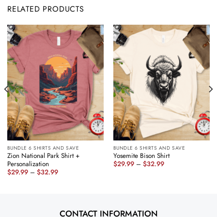
RELATED PRODUCTS
BUNDLE 6 SHIRTS AND SAVE
BUNDLE 6 SHIRTS AND SAVE
Zion National Park Shirt +
Yosemite Bison Shirt
$
29.99
–
$
32.99
Personalization
$
29.99
–
$
32.99
CONTACT INFORMATION