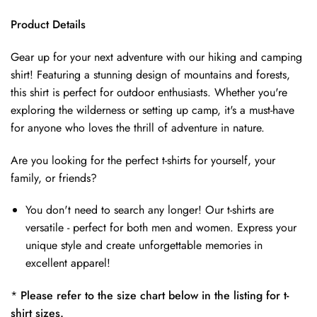
Product Details
Gear up for your next adventure with our hiking and camping
shirt! Featuring a stunning design of mountains and forests,
this shirt is perfect for outdoor enthusiasts. Whether you're
exploring the wilderness or setting up camp, it's a must-have
for anyone who loves the thrill of adventure in nature.
Are you looking for the perfect t-shirts for yourself, your
family, or friends?
You don't need to search any longer! Our t-shirts are
versatile - perfect for both men and women. Express your
unique style and create unforgettable memories in
excellent apparel!
*
Please refer to the size chart below in the listing for t-
shirt sizes.