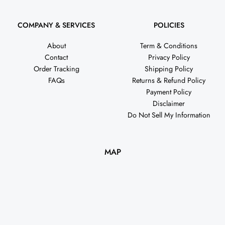
COMPANY & SERVICES
POLICIES
About
Term & Conditions
Contact
Privacy Policy
Order Tracking
Shipping Policy
FAQs
Returns & Refund Policy
Payment Policy
Disclaimer
Do Not Sell My Information
MAP